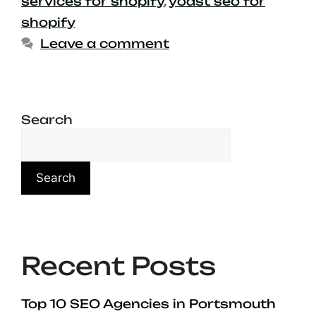
services for shopify
,
yoast seo for
shopify
Leave a comment
Search
Search
Recent Posts
Top 10 SEO Agencies in Portsmouth