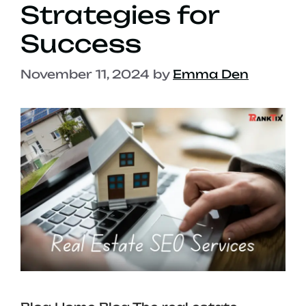
Strategies for
Success
November 11, 2024
by
Emma Den