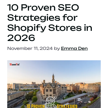
10 Proven SEO
Strategies for
Shopify Stores in
2026
November 11, 2024
by
Emma Den