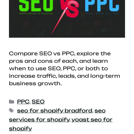
Compare SEO vs PPC, explore the
pros and cons of each, and learn
when to use SEO, PPC, or both to
increase traffic, leads, and long-term
business growth.
PPC
,
SEO
seo for shopify bradford
,
seo
services for shopify
,
yoast seo for
shopify