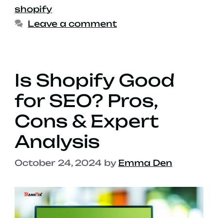
shopify
Leave a comment
Is Shopify Good
for SEO? Pros,
Cons & Expert
Analysis
October 24, 2024
by
Emma Den