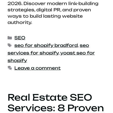
2026. Discover modern link-building
strategies, digital PR, and proven
ways to build lasting website
authority.
SEO
seo for shopify bradford
,
seo
services for shopify
,
yoast seo for
shopify
Leave a comment
Real Estate SEO
Services: 8 Proven