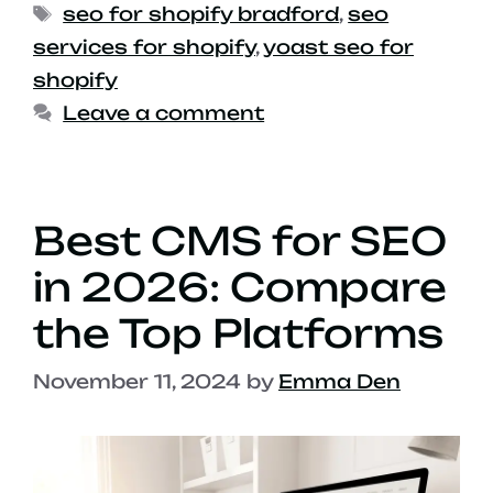
seo for shopify bradford
,
seo
services for shopify
,
yoast seo for
shopify
Leave a comment
Best CMS for SEO
in 2026: Compare
the Top Platforms
November 11, 2024
by
Emma Den