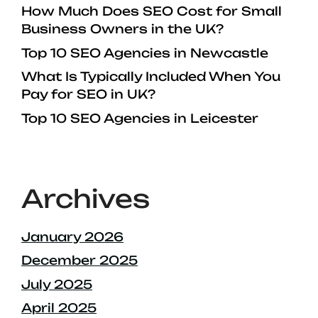
How Much Does SEO Cost for Small
Business Owners in the UK?
Top 10 SEO Agencies in Newcastle
What Is Typically Included When You
Pay for SEO in UK?
Top 10 SEO Agencies in Leicester
Archives
January 2026
December 2025
July 2025
April 2025