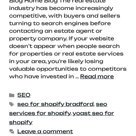
Blog Home Blog The real estate
industry has become increasingly
competitive, with buyers and sellers
turning to search engines before
contacting an estate agent or
property company. If your website
doesn’t appear when people search
for properties or real estate services
in your area, you’re likely losing
valuable opportunities to competitors
who have invested in …
Read more
SEO
seo for shopify bradford
,
seo
services for shopify
,
yoast seo for
shopify
Leave a comment