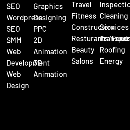
Travel
Inspecti
SEO
Graphics
Fitness
Cleaning
Wordpress
Designing
Construction
Services
SEO
PPC
Resturants/Food
Transpor
SMM
2D
Beauty
Roofing
Web
Animation
Salons
Energy
Development
3D
Web
Animation
Design