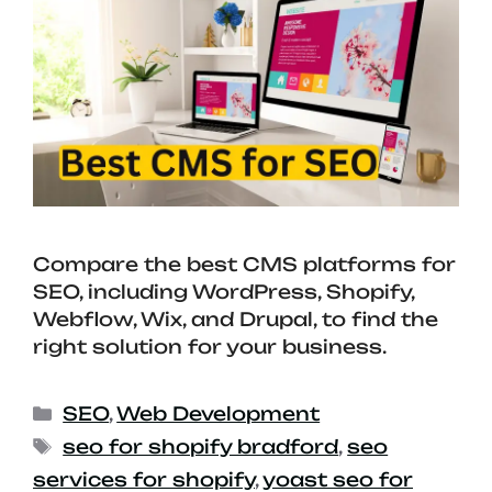
Compare the best CMS platforms for
SEO, including WordPress, Shopify,
Webflow, Wix, and Drupal, to find the
right solution for your business.
SEO
,
Web Development
seo for shopify bradford
,
seo
services for shopify
,
yoast seo for