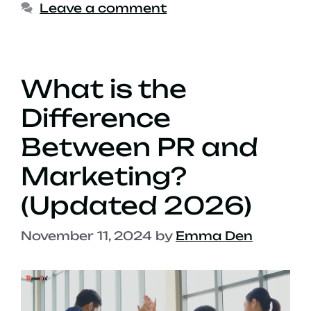
Leave a comment
What is the
Difference
Between PR and
Marketing?
(Updated 2026)
November 11, 2024
by
Emma Den