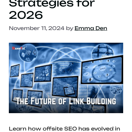
Strategies for
2026
November 11, 2024
by
Emma Den
Learn how offsite SEO has evolved in