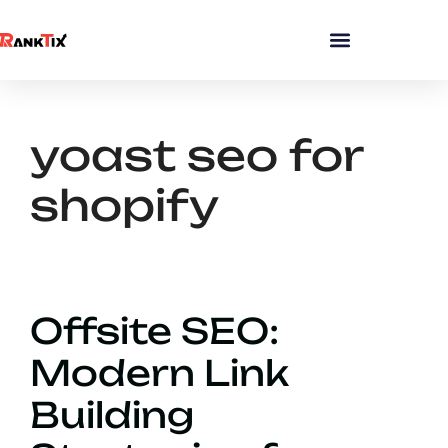
yoast seo for
shopify
Offsite SEO:
Modern Link
Building