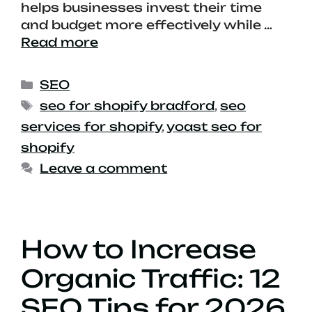
helps businesses invest their time
and budget more effectively while …
Read more
SEO
seo for shopify bradford
,
seo
services for shopify
,
yoast seo for
shopify
Leave a comment
How to Increase
Organic Traffic: 12
SEO Tips for 2026