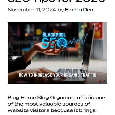
November 11, 2024
by
Emma Den
Blog Home Blog Organic traffic is one
of the most valuable sources of
website visitors because it brings