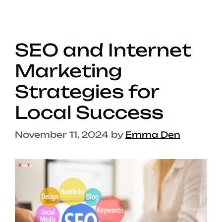
SEO and Internet
Marketing
Strategies for
Local Success
November 11, 2024
by
Emma Den