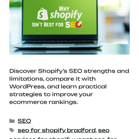
Discover Shopify’s SEO strengths and
limitations, compare it with
WordPress, and learn practical
strategies to improve your
ecommerce rankings.
SEO
seo for shopify bradford
,
seo