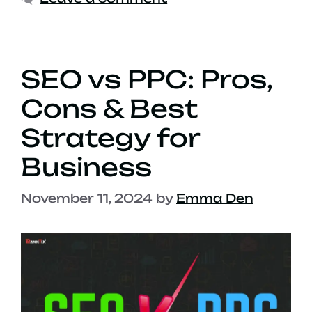
SEO vs PPC: Pros,
Cons & Best
Strategy for
Business
November 11, 2024
by
Emma Den