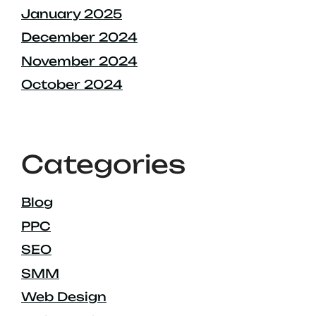
January 2025
December 2024
November 2024
October 2024
Categories
Blog
PPC
SEO
SMM
Web Design