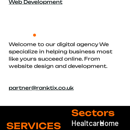
Web Development
Welcome to our digital agency We
specialize in helping business most
like yours succeed online. From
website design and development.
partner@ranktix.co.uk
Sectors
Healtcare
Home
SERVICES