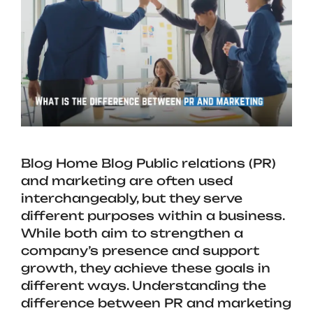
Blog Home Blog Public relations (PR)
and marketing are often used
interchangeably, but they serve
different purposes within a business.
While both aim to strengthen a
company’s presence and support
growth, they achieve these goals in
different ways. Understanding the
difference between PR and marketing