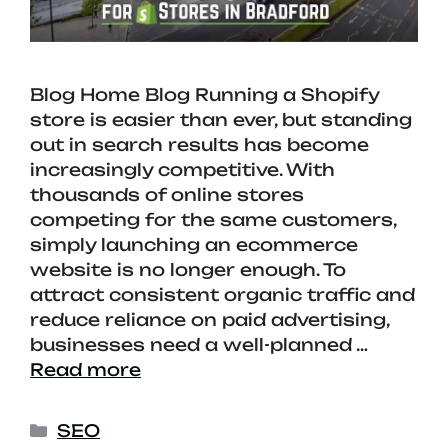
Blog Home Blog Running a Shopify
store is easier than ever, but standing
out in search results has become
increasingly competitive. With
thousands of online stores
competing for the same customers,
simply launching an ecommerce
website is no longer enough. To
attract consistent organic traffic and
reduce reliance on paid advertising,
businesses need a well-planned …
Read more
SEO