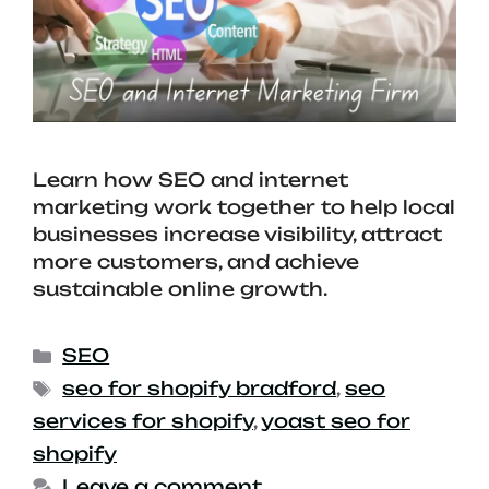
Learn how SEO and internet
marketing work together to help local
businesses increase visibility, attract
more customers, and achieve
sustainable online growth.
SEO
seo for shopify bradford
,
seo
services for shopify
,
yoast seo for
shopify
Leave a comment