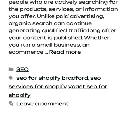
people who are actively searching for
the products, services, or information
you offer. Unlike paid advertising,
organic search can continue
generating qualified traffic long after
your content is published. Whether
you run a small business, an
ecommerce …
Read more
SEO
seo for shopify bradford
,
seo
services for shopify
,
yoast seo for
shopify
Leave a comment