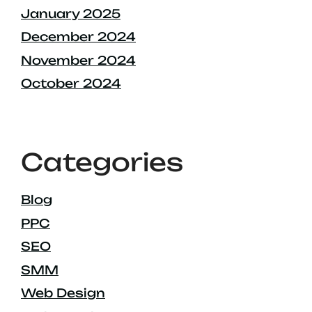
January 2025
December 2024
November 2024
October 2024
Categories
Blog
PPC
SEO
SMM
Web Design