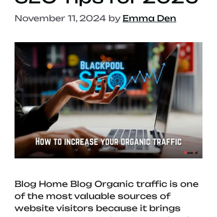
November 11, 2024
by
Emma Den
Blog Home Blog Organic traffic is one
of the most valuable sources of
website visitors because it brings