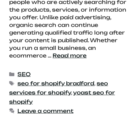
people who are actively searching for
the products, services, or information
you offer. Unlike paid advertising,
organic search can continue
generating qualified traffic long after
your content is published. Whether
you run a small business, an
ecommerce …
Read more
SEO
seo for shopify bradford
,
seo
services for shopify
,
yoast seo for
shopify
Leave a comment