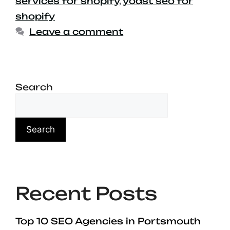
services for shopify
,
yoast seo for
shopify
Leave a comment
Search
Search
Recent Posts
Top 10 SEO Agencies in Portsmouth