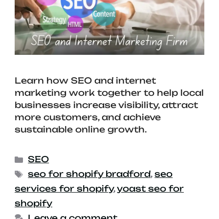
Learn how SEO and internet
marketing work together to help local
businesses increase visibility, attract
more customers, and achieve
sustainable online growth.
SEO
seo for shopify bradford
,
seo
services for shopify
,
yoast seo for
shopify
Leave a comment