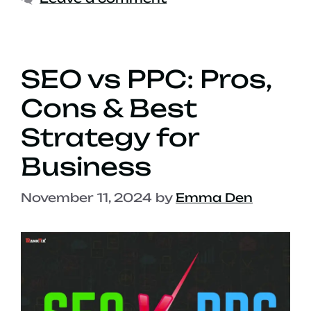
SEO vs PPC: Pros,
Cons & Best
Strategy for
Business
November 11, 2024
by
Emma Den