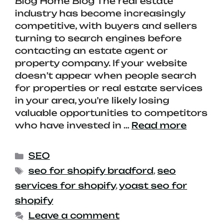
Blog Home Blog The real estate
industry has become increasingly
competitive, with buyers and sellers
turning to search engines before
contacting an estate agent or
property company. If your website
doesn’t appear when people search
for properties or real estate services
in your area, you’re likely losing
valuable opportunities to competitors
who have invested in …
Read more
SEO
seo for shopify bradford
,
seo
services for shopify
,
yoast seo for
shopify
Leave a comment