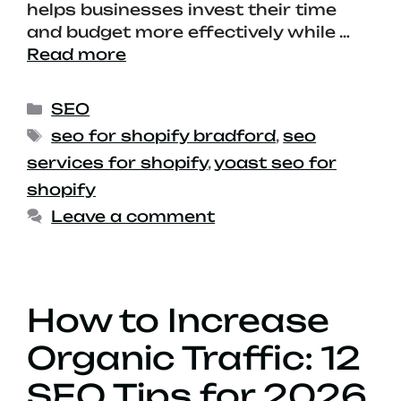
helps businesses invest their time
and budget more effectively while …
Read more
SEO
seo for shopify bradford
,
seo
services for shopify
,
yoast seo for
shopify
Leave a comment
How to Increase
Organic Traffic: 12
SEO Tips for 2026