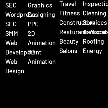
Travel
Inspecti
SEO
Graphics
Fitness
Cleaning
Wordpress
Designing
Construction
Services
SEO
PPC
Resturants/Food
Transpor
SMM
2D
Beauty
Roofing
Web
Animation
Salons
Energy
Development
3D
Web
Animation
Design