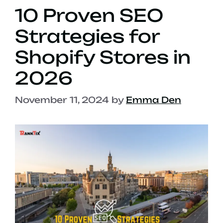
10 Proven SEO
Strategies for
Shopify Stores in
2026
November 11, 2024
by
Emma Den