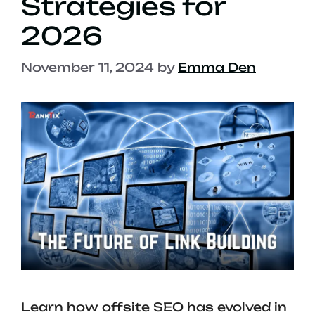
Strategies for
2026
November 11, 2024
by
Emma Den
Learn how offsite SEO has evolved in