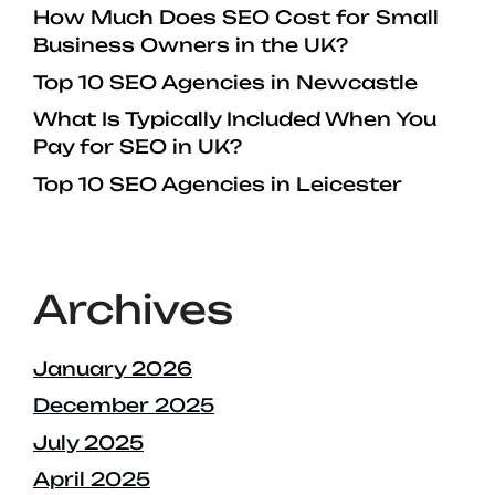
How Much Does SEO Cost for Small
Business Owners in the UK?
Top 10 SEO Agencies in Newcastle
What Is Typically Included When You
Pay for SEO in UK?
Top 10 SEO Agencies in Leicester
Archives
January 2026
December 2025
July 2025
April 2025