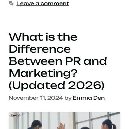
Leave a comment
What is the
Difference
Between PR and
Marketing?
(Updated 2026)
November 11, 2024
by
Emma Den