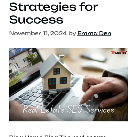
Strategies for
Success
November 11, 2024
by
Emma Den