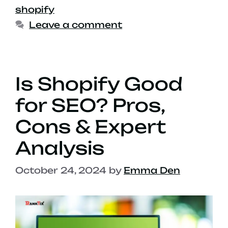
shopify
Leave a comment
Is Shopify Good
for SEO? Pros,
Cons & Expert
Analysis
October 24, 2024
by
Emma Den