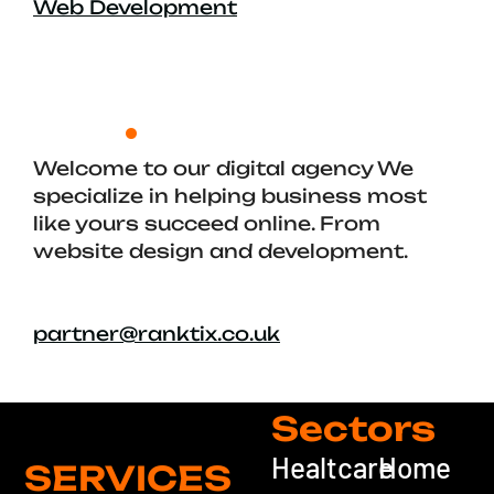
Web Development
Welcome to our digital agency We
specialize in helping business most
like yours succeed online. From
website design and development.
partner@ranktix.co.uk
Sectors
Healtcare
Home
SERVICES