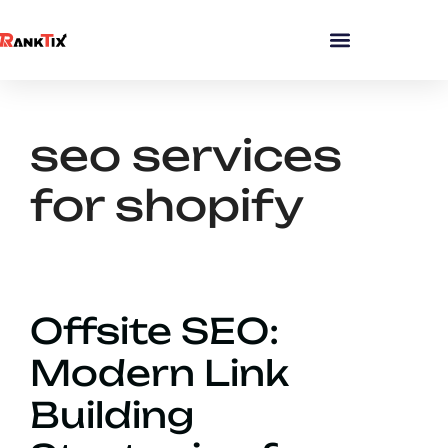
seo services
for shopify
Offsite SEO:
Modern Link
Building