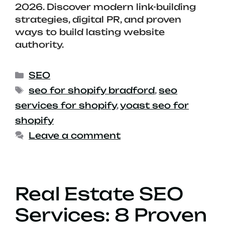
2026. Discover modern link-building
strategies, digital PR, and proven
ways to build lasting website
authority.
SEO
seo for shopify bradford
,
seo
services for shopify
,
yoast seo for
shopify
Leave a comment
Real Estate SEO
Services: 8 Proven