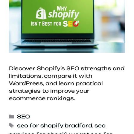
Discover Shopify’s SEO strengths and
limitations, compare it with
WordPress, and learn practical
strategies to improve your
ecommerce rankings.
SEO
seo for shopify bradford
,
seo