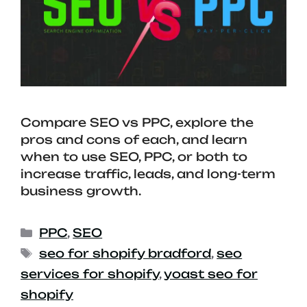
Compare SEO vs PPC, explore the
pros and cons of each, and learn
when to use SEO, PPC, or both to
increase traffic, leads, and long-term
business growth.
PPC
,
SEO
seo for shopify bradford
,
seo
services for shopify
,
yoast seo for
shopify