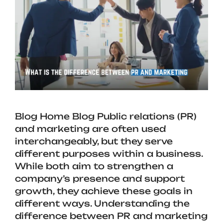
Blog Home Blog Public relations (PR)
and marketing are often used
interchangeably, but they serve
different purposes within a business.
While both aim to strengthen a
company’s presence and support
growth, they achieve these goals in
different ways. Understanding the
difference between PR and marketing