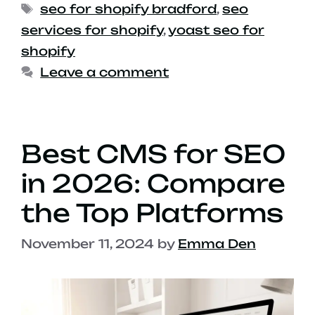
seo for shopify bradford
,
seo
services for shopify
,
yoast seo for
shopify
Leave a comment
Best CMS for SEO
in 2026: Compare
the Top Platforms
November 11, 2024
by
Emma Den