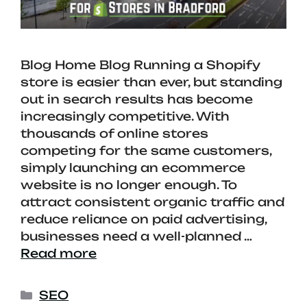
Blog Home Blog Running a Shopify
store is easier than ever, but standing
out in search results has become
increasingly competitive. With
thousands of online stores
competing for the same customers,
simply launching an ecommerce
website is no longer enough. To
attract consistent organic traffic and
reduce reliance on paid advertising,
businesses need a well-planned …
Read more
SEO