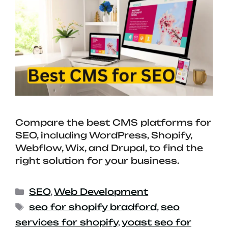
Compare the best CMS platforms for
SEO, including WordPress, Shopify,
Webflow, Wix, and Drupal, to find the
right solution for your business.
SEO
,
Web Development
seo for shopify bradford
,
seo
services for shopify
,
yoast seo for