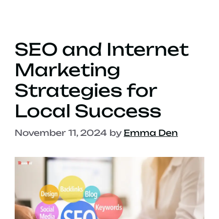
SEO and Internet
Marketing
Strategies for
Local Success
November 11, 2024
by
Emma Den