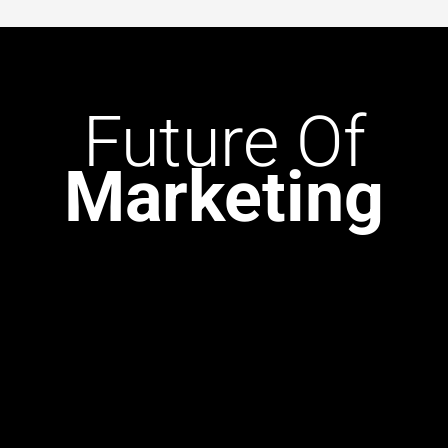
Future
Of
Marketing