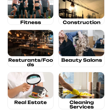
Fitness
Construction
Resturants/Foo
Beauty Salons
ds
Real Estate
Cleaning
Services