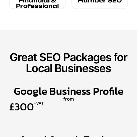
Financial &
Plumber SEO
Professional
Great SEO Packages for
Local Businesses
Google Business Profile
from
£300
+VAT