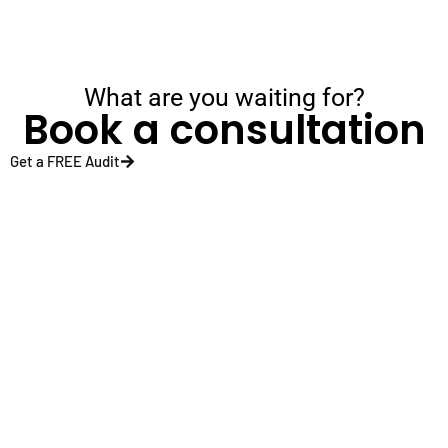
What are you waiting for?
Book a consultation
Get a FREE Audit
Sectors
Healtcare
Home
SERVICES
Travel
Inspecti
SEO
Graphics
Fitness
Cleaning
Wordpress
Designing