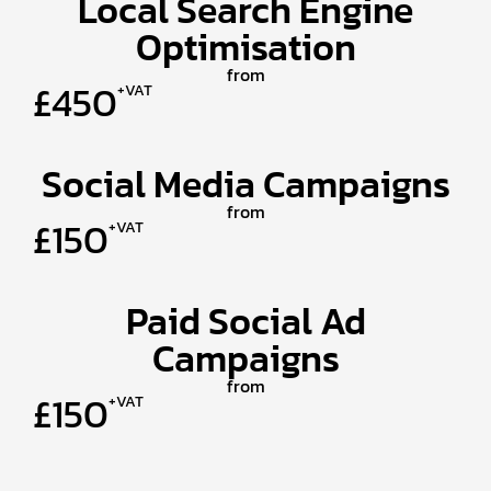
Local Search Engine
Optimisation
from
£450
+VAT
Social Media Campaigns
from
£150
+VAT
Paid Social Ad
Campaigns
from
£150
+VAT