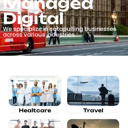
Managed
Digital
We specialize in catapulting businesses
across various industries
Partner
With Us
Healtcare
Travel