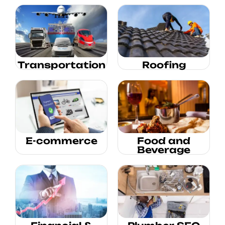
Transportation
Roofing
E-commerce
Food and
Beverage