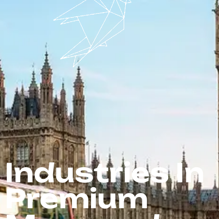
Industries In
Premium