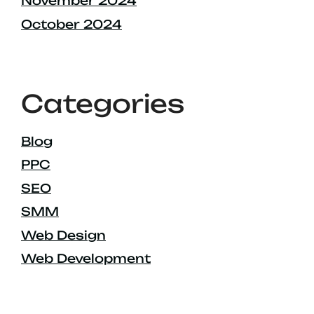
November 2024
October 2024
Categories
Blog
PPC
SEO
SMM
Web Design
Web Development