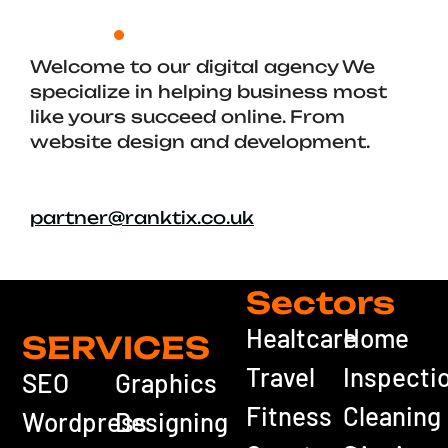
Welcome to our digital agency We
specialize in helping business most
like yours succeed online. From
website design and development.
partner@ranktix.co.uk
Sectors
Healtcare
Home
SERVICES
Travel
Inspecti
SEO
Graphics
Fitness
Cleaning
Wordpress
Designing