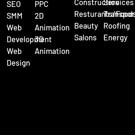
Construction
Services
SEO
PPC
Resturants/Food
Transpor
SMM
2D
Beauty
Roofing
Web
Animation
Salons
Energy
Development
3D
Web
Animation
Design