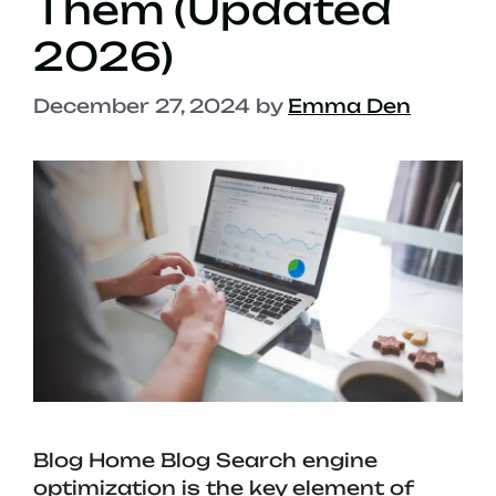
Them (Updated
2026)
December 27, 2024
by
Emma Den
Blog Home Blog Search engine
optimization is the key element of