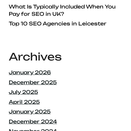
What Is Typically Included When You
Pay for SEO in UK?
Top 10 SEO Agencies in Leicester
Archives
January 2026
December 2025
July 2025
April 2025
January 2025
December 2024