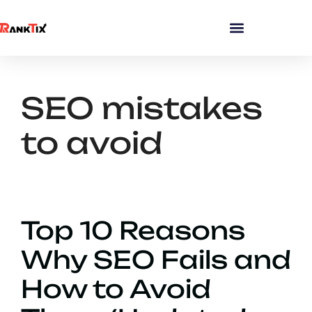
SEO mistakes
to avoid
Top 10 Reasons
Why SEO Fails and
How to Avoid