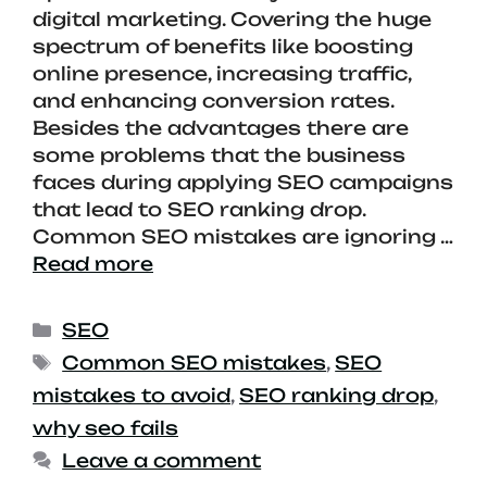
digital marketing. Covering the huge
spectrum of benefits like boosting
online presence, increasing traffic,
and enhancing conversion rates.
Besides the advantages there are
some problems that the business
faces during applying SEO campaigns
that lead to SEO ranking drop.
Common SEO mistakes are ignoring …
Read more
SEO
Common SEO mistakes
,
SEO
mistakes to avoid
,
SEO ranking drop
,
why seo fails
Leave a comment