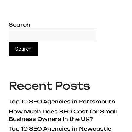
Search
Search
Recent Posts
Top 10 SEO Agencies in Portsmouth
How Much Does SEO Cost for Small
Business Owners in the UK?
Top 10 SEO Agencies in Newcastle