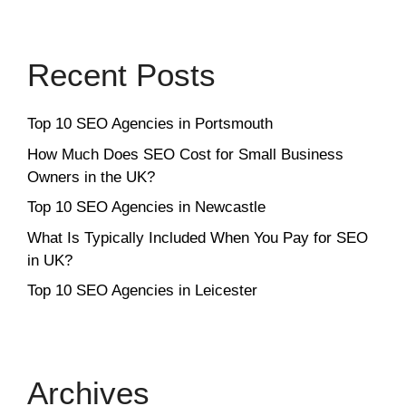
Recent Posts
Top 10 SEO Agencies in Portsmouth
How Much Does SEO Cost for Small Business
Owners in the UK?
Top 10 SEO Agencies in Newcastle
What Is Typically Included When You Pay for SEO
in UK?
Top 10 SEO Agencies in Leicester
Archives