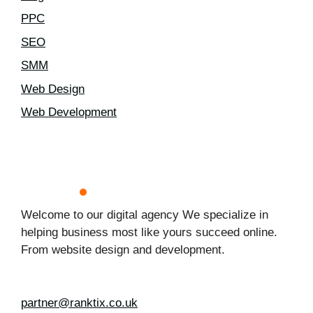
PPC
SEO
SMM
Web Design
Web Development
Welcome to our digital agency We specialize in
helping business most like yours succeed online.
From website design and development.
partner@ranktix.co.uk