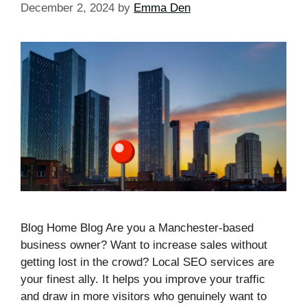
December 2, 2024
by
Emma Den
Blog Home Blog Are you a Manchester-based
business owner? Want to increase sales without
getting lost in the crowd? Local SEO services are
your finest ally. It helps you improve your traffic
and draw in more visitors who genuinely want to