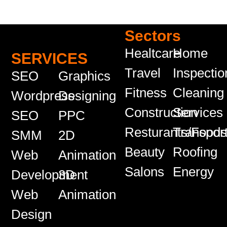
Sectors
Healtcare
Home
SERVICES
Travel
Inspectio
SEO
Graphics
Fitness
Cleaning
Wordpress
Designing
Construction
Services
SEO
PPC
Resturants/Food
Transport
SMM
2D
Beauty
Roofing
Web
Animation
Salons
Energy
Development
3D
Web
Animation
Design