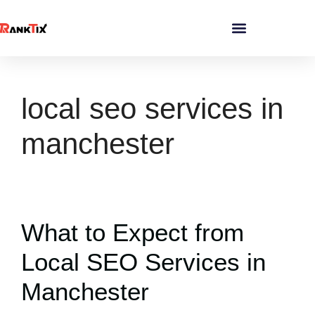
local seo services in
manchester
What to Expect from
Local SEO Services in
Manchester