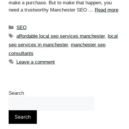
make a purchase. But to make that happen, you
need a trustworthy Manchester SEO …
Read more
SEO
affordable local seo services manchester
,
local
seo services in manchester
,
manchester seo
consultants
Leave a comment
Search
Search