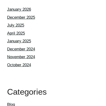
January 2026
December 2025
July 2025
April 2025
January 2025
December 2024
November 2024
October 2024
Categories
Blog