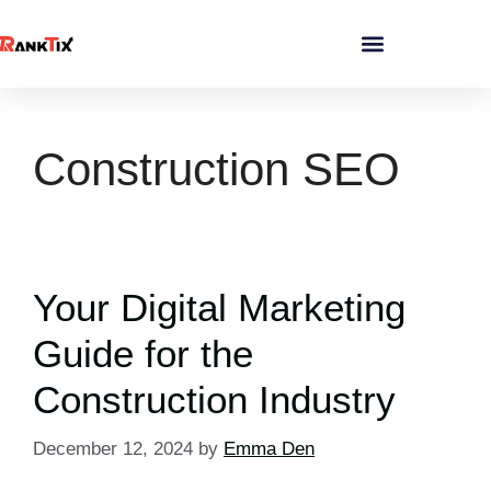
Construction SEO
Your Digital Marketing
Guide for the
Construction Industry
December 12, 2024
by
Emma Den