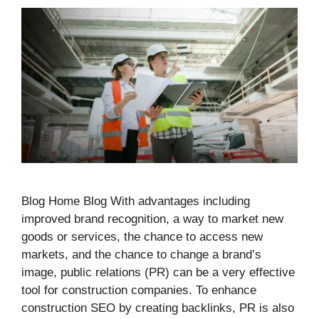
Blog Home Blog With advantages including
improved brand recognition, a way to market new
goods or services, the chance to access new
markets, and the chance to change a brand’s
image, public relations (PR) can be a very effective
tool for construction companies. To enhance
construction SEO by creating backlinks, PR is also