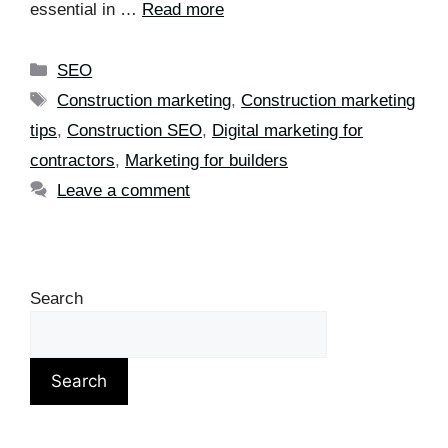
essential in …
Read more
SEO
Construction marketing
,
Construction marketing
tips
,
Construction SEO
,
Digital marketing for
contractors
,
Marketing for builders
Leave a comment
Search
Search