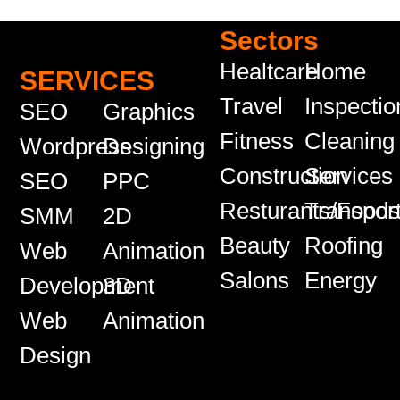
Sectors
Healtcare
Home
SERVICES
Travel
Inspectio
SEO
Graphics
Fitness
Cleaning
Wordpress
Designing
Construction
Services
SEO
PPC
Resturants/Food
Transport
SMM
2D
Beauty
Roofing
Web
Animation
Salons
Energy
Development
3D
Web
Animation
Design