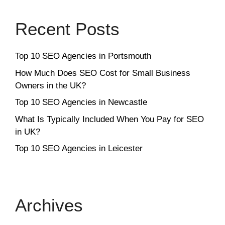
Recent Posts
Top 10 SEO Agencies in Portsmouth
How Much Does SEO Cost for Small Business
Owners in the UK?
Top 10 SEO Agencies in Newcastle
What Is Typically Included When You Pay for SEO
in UK?
Top 10 SEO Agencies in Leicester
Archives