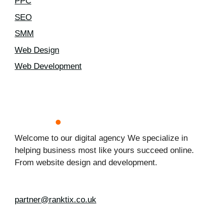
PPC
SEO
SMM
Web Design
Web Development
Welcome to our digital agency We specialize in
helping business most like yours succeed online.
From website design and development.
partner@ranktix.co.uk