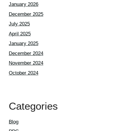
January 2026
December 2025
July 2025
April 2025
January 2025
December 2024
November 2024
October 2024
Categories
Blog