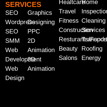
Healtcare
Home
SERVICES
Travel
Inspectio
SEO
Graphics
Fitness
Cleaning
Wordpress
Designing
Construction
Services
SEO
PPC
Resturants/Food
Transport
SMM
2D
Beauty
Roofing
Web
Animation
Salons
Energy
Development
3D
Web
Animation
Design