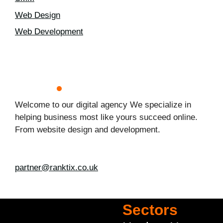
Web Design
Web Development
Welcome to our digital agency We specialize in
helping business most like yours succeed online.
From website design and development.
partner@ranktix.co.uk
Sectors