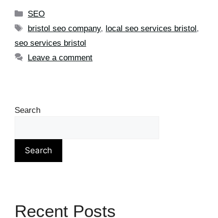
SEO
bristol seo company
,
local seo services bristol
,
seo services bristol
Leave a comment
Search
Search
Recent Posts