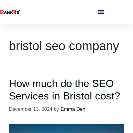
bristol seo company
How much do the SEO
Services in Bristol cost?
December 13, 2024
by
Emma Den