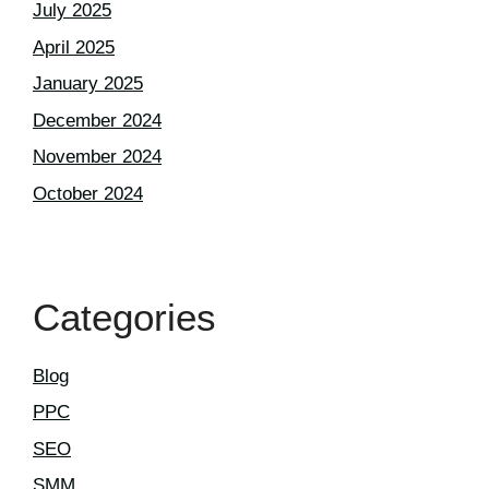
July 2025
April 2025
January 2025
December 2024
November 2024
October 2024
Categories
Blog
PPC
SEO
SMM