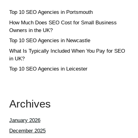
Top 10 SEO Agencies in Portsmouth
How Much Does SEO Cost for Small Business
Owners in the UK?
Top 10 SEO Agencies in Newcastle
What Is Typically Included When You Pay for SEO
in UK?
Top 10 SEO Agencies in Leicester
Archives
January 2026
December 2025