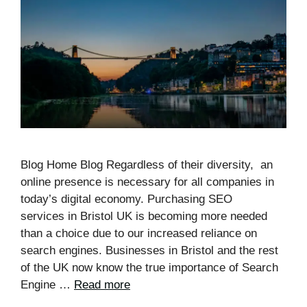
Blog Home Blog Regardless of their diversity, an
online presence is necessary for all companies in
today’s digital economy. Purchasing SEO
services in Bristol UK is becoming more needed
than a choice due to our increased reliance on
search engines. Businesses in Bristol and the rest
of the UK now know the true importance of Search
Engine …
Read more