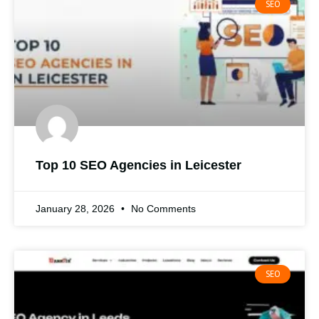
SEO
Top 10 SEO Agencies in Leicester
January 28, 2026
No Comments
SEO