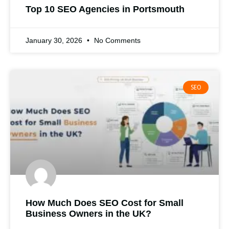
Top 10 SEO Agencies in Portsmouth
January 30, 2026
No Comments
SEO
How Much Does SEO Cost for Small
Business Owners in the UK?