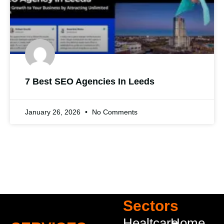
7 Best SEO Agencies In Leeds
January 26, 2026
No Comments
Sectors
Healtcare
Home