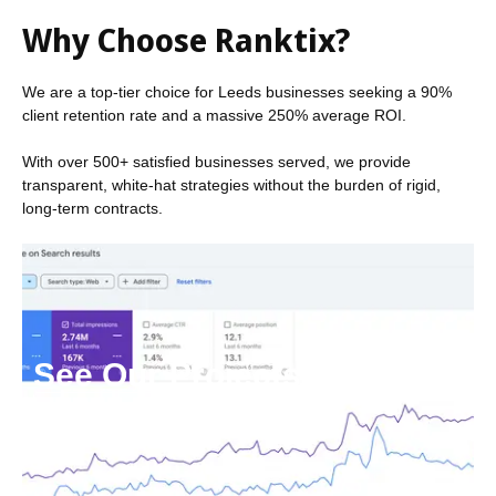
Why Choose Ranktix?
We are a top-tier choice for Leeds businesses seeking a 90%
client retention rate and a massive 250% average ROI.
With over 500+ satisfied businesses served, we provide
transparent, white-hat strategies without the burden of rigid,
long-term contracts.
See Our Projects
Click here