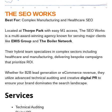
THE SEO WORKS
Best For:
Complex Manufacturing and Healthcare SEO
Located at
Thorpe Park
with easy M1 access, The SEO Works
is a multi-award-winning agency known for serving major clients
like
EMIS Group
and
The Boiler Network
.
Their hybrid team specializes in complex sectors including
healthcare and manufacturing, delivering bespoke campaigns
that prioritize ROI.
Whether for B2B lead generation or eCommerce revenue, they
utilize advanced technical auditing and creative
digital PR
to
ensure your brand dominates the search landscape.
Services
Technical Auditing