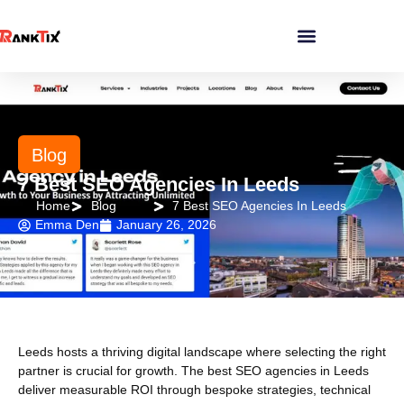
Blog
7 Best SEO Agencies In Leeds
Home
Blog
7 Best SEO Agencies In Leeds
Emma Den
January 26, 2026
Leeds hosts a thriving digital landscape where selecting the right
partner is crucial for growth. The best SEO agencies in Leeds
deliver measurable ROI through bespoke strategies, technical