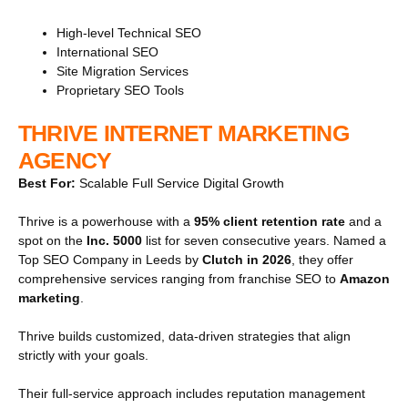
High-level Technical SEO
International SEO
Site Migration Services
Proprietary SEO Tools
THRIVE INTERNET MARKETING
AGENCY
Best For:
Scalable Full Service Digital Growth
Thrive is a powerhouse with a
95% client retention rate
and a
spot on the
Inc. 5000
list for seven consecutive years. Named a
Top SEO Company in Leeds by
Clutch in 2026
, they offer
comprehensive services ranging from franchise SEO to
Amazon
marketing
.
Thrive builds customized, data-driven strategies that align
strictly with your goals.
Their full-service approach includes reputation management