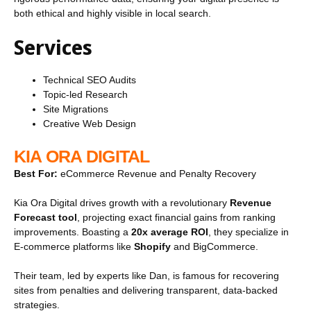
both ethical and highly visible in local search.
Services
Technical SEO Audits
Topic-led Research
Site Migrations
Creative Web Design
KIA ORA DIGITAL
Best For:
eCommerce Revenue and Penalty Recovery
Kia Ora Digital drives growth with a revolutionary
Revenue
Forecast tool
, projecting exact financial gains from ranking
improvements. Boasting a
20x average ROI
, they specialize in
E-commerce platforms like
Shopify
and BigCommerce.
Their team, led by experts like Dan, is famous for recovering
sites from penalties and delivering transparent, data-backed
strategies.