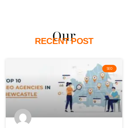
Our
RECENT POST
SEO