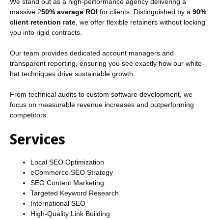
We stand out as a high-performance agency delivering a
massive 2
50% average ROI
for clients. Distinguished by a
90%
client retention rate
, we offer flexible retainers without locking
you into rigid contracts.
Our team provides dedicated account managers and
transparent reporting, ensuring you see exactly how our white-
hat techniques drive sustainable growth.
From technical audits to custom software development, we
focus on measurable revenue increases and outperforming
competitors.
Services
Local SEO Optimization
eCommerce SEO Strategy
SEO Content Marketing
Targeted Keyword Research
International SEO
High-Quality Link Building