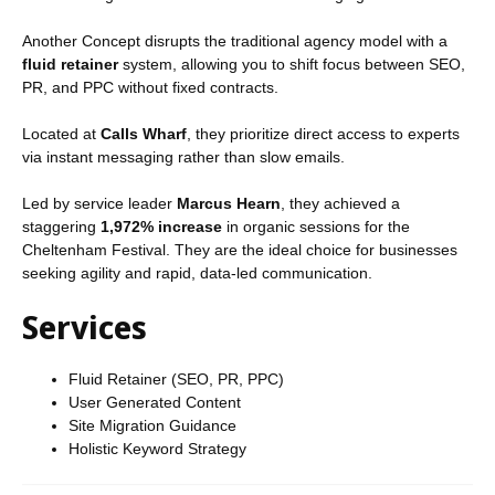
Another Concept disrupts the traditional agency model with a
fluid retainer
system, allowing you to shift focus between SEO,
PR, and PPC without fixed contracts.
Located at
Calls Wharf
, they prioritize direct access to experts
via instant messaging rather than slow emails.
Led by service leader
Marcus Hearn
, they achieved a
staggering
1,972% increase
in organic sessions for the
Cheltenham Festival. They are the ideal choice for businesses
seeking agility and rapid, data-led communication.
Services
Fluid Retainer (SEO, PR, PPC)
User Generated Content
Site Migration Guidance
Holistic Keyword Strategy