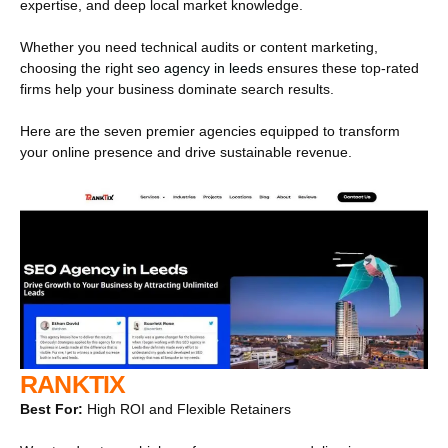
expertise, and deep local market knowledge.
Whether you need technical audits or content marketing,
choosing the right
seo agency in leeds
ensures these top-rated
firms help your business dominate search results.
Here are the seven premier agencies equipped to transform
your online presence and drive sustainable revenue.
RANKTIX
Best For:
High ROI and Flexible Retainers