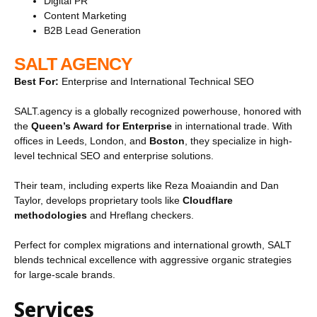
Digital PR
Content Marketing
B2B Lead Generation
SALT AGENCY
Best For:
Enterprise and International Technical SEO
SALT.agency is a globally recognized powerhouse, honored with
the
Queen’s Award for Enterprise
in international trade. With
offices in Leeds, London, and
Boston
, they specialize in high-
level technical SEO and enterprise solutions.
Their team, including experts like Reza Moaiandin and Dan
Taylor, develops proprietary tools like
Cloudflare
methodologies
and Hreflang checkers.
Perfect for complex migrations and international growth, SALT
blends technical excellence with aggressive organic strategies
for large-scale brands.
Services