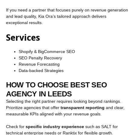
If you need a partner that focuses purely on revenue generation
and lead quality, Kia Ora’s tailored approach delivers
exceptional results.
Services
Shopify & BigCommerce SEO
SEO Penalty Recovery
Revenue Forecasting
Data-backed Strategies
HOW TO CHOOSE BEST SEO
AGENCY IN LEEDS
Selecting the right partner requires looking beyond rankings.
Prioritize agencies that offer
transparent reporting
and clear,
measurable KPIs aligned with your revenue goals.
Check for
specific industry experience
such as SALT for
technical enterprise needs or Ranktix for flexible growth.