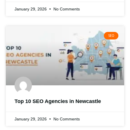
January 29, 2026
No Comments
SEO
Top 10 SEO Agencies in Newcastle
January 29, 2026
No Comments