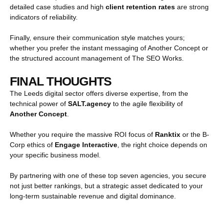
detailed case studies and high
client retention rates
are strong
indicators of reliability.
Finally, ensure their communication style matches yours;
whether you prefer the instant messaging of Another Concept or
the structured account management of The SEO Works.
FINAL THOUGHTS
The Leeds digital sector offers diverse expertise, from the
technical power of
SALT.agency
to the agile flexibility of
Another Concept
.
Whether you require the massive ROI focus of
Ranktix
or the B-
Corp ethics of
Engage Interactive
, the right choice depends on
your specific business model.
By partnering with one of these top seven agencies, you secure
not just better rankings, but a strategic asset dedicated to your
long-term sustainable revenue and digital dominance.