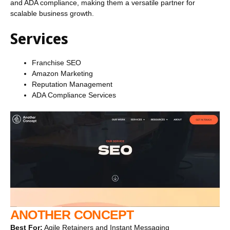
and ADA compliance, making them a versatile partner for
scalable business growth.
Services
Franchise SEO
Amazon Marketing
Reputation Management
ADA Compliance Services
ANOTHER CONCEPT
Best For:
Agile Retainers and Instant Messaging