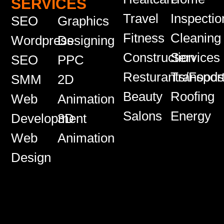
SERVICES
Travel
Inspectio
SEO
Graphics
Fitness
Cleaning
Wordpress
Designing
Construction
Services
SEO
PPC
Resturants/Food
Transport
SMM
2D
Beauty
Roofing
Web
Animation
Salons
Energy
Development
3D
Web
Animation
Design