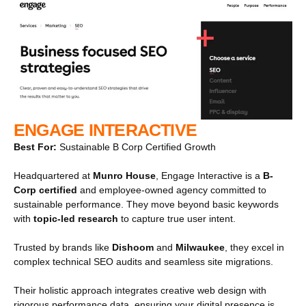
ENGAGE INTERACTIVE
Best For:
Sustainable B Corp Certified Growth
Headquartered at
Munro House
, Engage Interactive is a
B-
Corp certified
and employee-owned agency committed to
sustainable performance. They move beyond basic keywords
with
topic-led research
to capture true user intent.
Trusted by brands like
Dishoom
and
Milwaukee
, they excel in
complex technical SEO audits and seamless site migrations.
Their holistic approach integrates creative web design with
rigorous performance data, ensuring your digital presence is