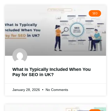
SEO
What Is Typically Included When You
Pay for SEO in UK?
January 28, 2026
No Comments