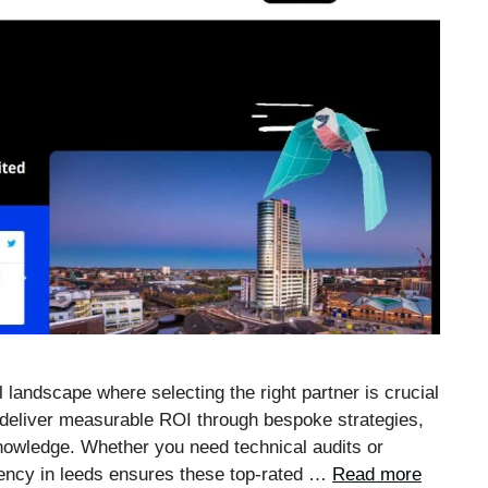
 landscape where selecting the right partner is crucial
deliver measurable ROI through bespoke strategies,
knowledge. Whether you need technical audits or
gency in leeds ensures these top-rated …
Read more