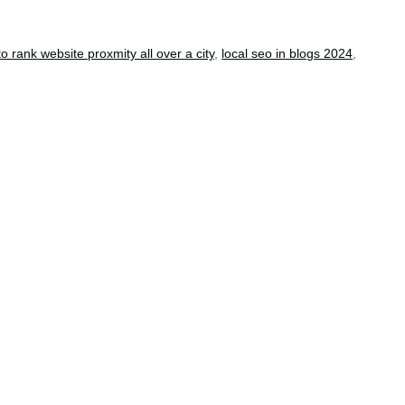
o rank website proxmity all over a city
,
local seo in blogs 2024
,