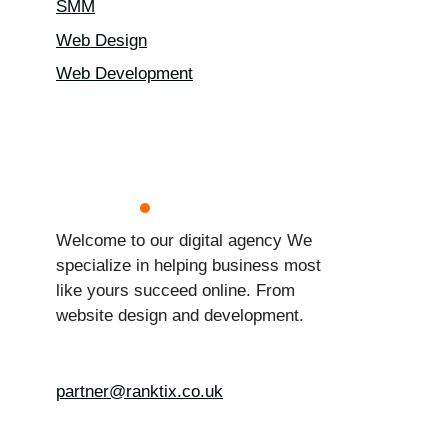
SMM
Web Design
Web Development
Welcome to our digital agency We
specialize in helping business most
like yours succeed online. From
website design and development.
partner@ranktix.co.uk