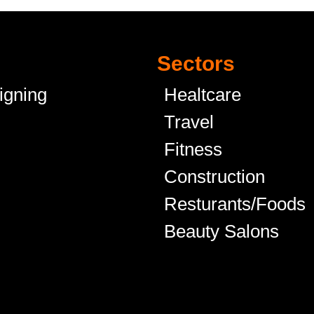
Sectors
igning
Healtcare
Travel
Fitness
Construction
Resturants/Foods
Beauty Salons