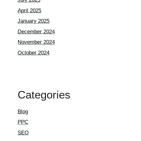
April 2025
January 2025
December 2024
November 2024
October 2024
Categories
Blog
PPC
SEO