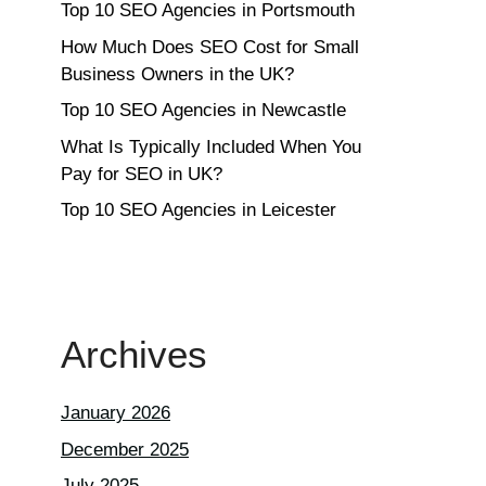
Top 10 SEO Agencies in Portsmouth
How Much Does SEO Cost for Small
Business Owners in the UK?
Top 10 SEO Agencies in Newcastle
What Is Typically Included When You
Pay for SEO in UK?
Top 10 SEO Agencies in Leicester
Archives
January 2026
December 2025
July 2025