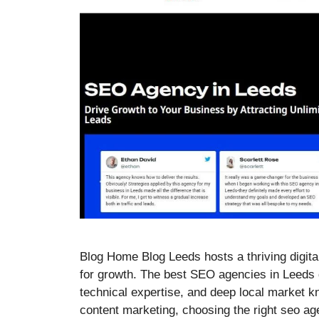
Blog Home Blog Leeds hosts a thriving digital
for growth. The best SEO agencies in Leeds 
technical expertise, and deep local market 
content marketing, choosing the right seo a