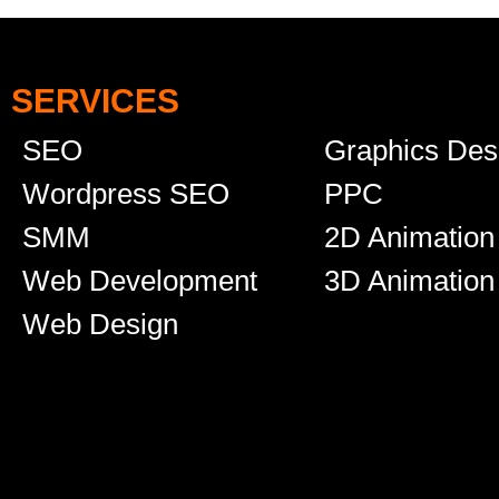
SERVICES
SEO
Graphics Des
Wordpress SEO
PPC
SMM
2D Animation
Web Development
3D Animation
Web Design