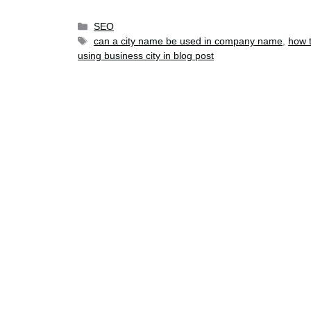
SEO
can a city name be used in company name
,
how t
using business city in blog post