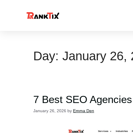
Day:
January 26,
7 Best SEO Agencies
January 26, 2026
by
Emma Den