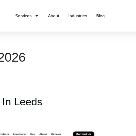
Services
About
Industries
Blog
 2026
 In Leeds