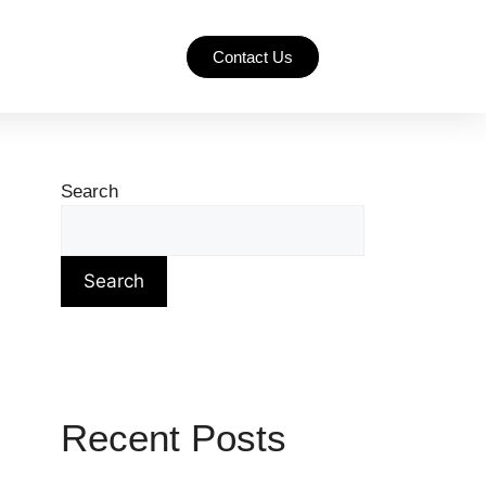
Contact Us
Search
Search
Recent Posts