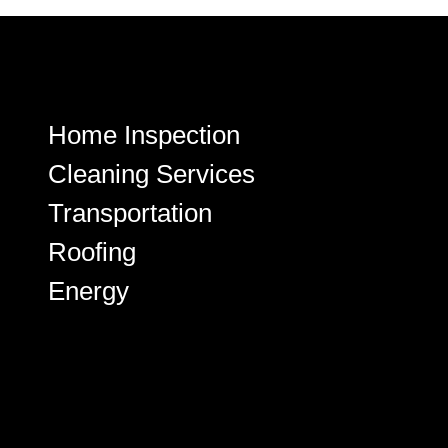
Home Inspection
Cleaning Services
Transportation
Roofing
Energy