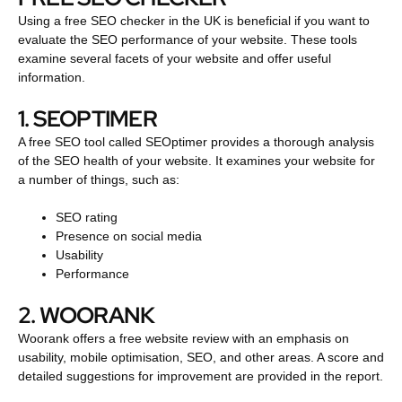
Using a free SEO checker in the UK is beneficial if you want to
evaluate the SEO performance of your website. These tools
examine several facets of your website and offer useful
information.
1. SEOPTIMER
A free SEO tool called SEOptimer provides a thorough analysis
of the SEO health of your website. It examines your website for
a number of things, such as:
SEO rating
Presence on social media
Usability
Performance
2. WOORANK
Woorank offers a free website review with an emphasis on
usability, mobile optimisation, SEO, and other areas. A score and
detailed suggestions for improvement are provided in the report.