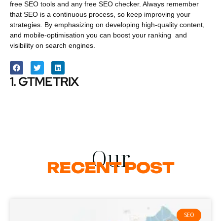
free SEO tools and any free SEO checker. Always remember
that SEO is a continuous process, so keep improving your
strategies. By emphasizing on developing high-quality content,
and mobile-optimisation you can boost your ranking and
visibility on search engines.
1. GTMETRIX
Our
RECENT POST
SEO