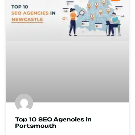
Top 10 SEO Agencies in
Portsmouth