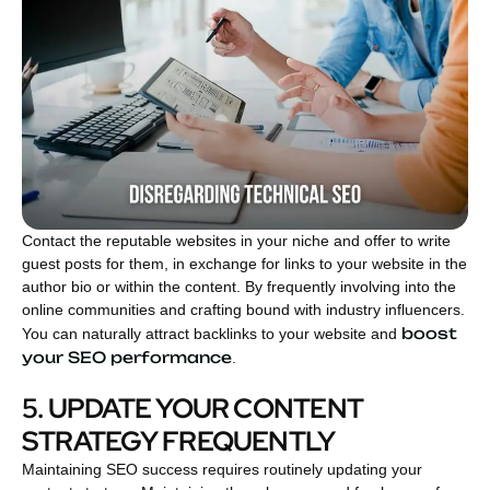
Contact the reputable websites in your niche and offer to write
guest posts for them, in exchange for links to your website in the
author bio or within the content. By frequently involving into the
online communities and crafting bound with industry influencers.
boost
You can naturally attract backlinks to your website and
your SEO performance
.
5. UPDATE YOUR CONTENT
STRATEGY FREQUENTLY
Maintaining SEO success requires routinely updating your