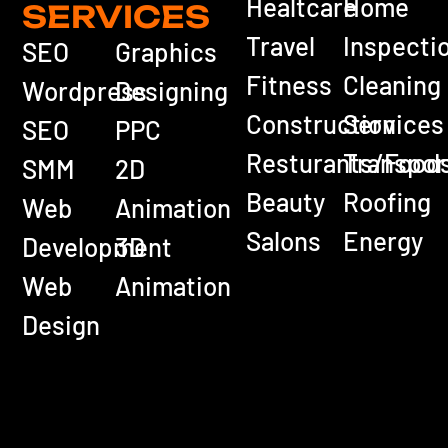
Healtcare
Home
SERVICES
Travel
Inspecti
SEO
Graphics
Fitness
Cleaning
Wordpress
Designing
Construction
Services
SEO
PPC
Resturants/Food
Transpor
SMM
2D
Beauty
Roofing
Web
Animation
Salons
Energy
Development
3D
Web
Animation
Design