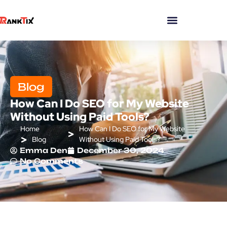
Blog
How Can I Do SEO for My Website
Without Using Paid Tools?
Home
How Can I Do SEO for My Website
Blog
Without Using Paid Tools?
Emma Den
December 30, 2024
No Comments