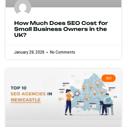
How Much Does SEO Cost for
Small Business Owners in the
UK?
January 29, 2026
No Comments
SEO