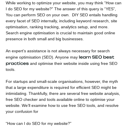
While working to optimize your website, you may think “How can
I do SEO for my website?” The answer of this query is “YES”,
You can perform SEO on your own. DIY SEO entails handling
every facet of SEO internally, including keyword research, site
optimisation, ranking tracking, analytics setup, and more.
Search engine optimisation is crucial to maintain good online
presence in both small and big businesses.
An expert’s assistance is not always necessary for search
learn SEO best
engine optimisation (SEO). Anyone may
practices
and optimise their website inside using free SEO
tools.
For startups and small-scale organisations, however, the myth
that a large expenditure is required for efficient SEO might be
intimidating. Thankfully, there are several free website analysis,
free SEO checker and tools available online to optimise your
website. We’ll examine how to use free SEO tools, and resolve
your confusion for
“How can I do SEO for my website?”