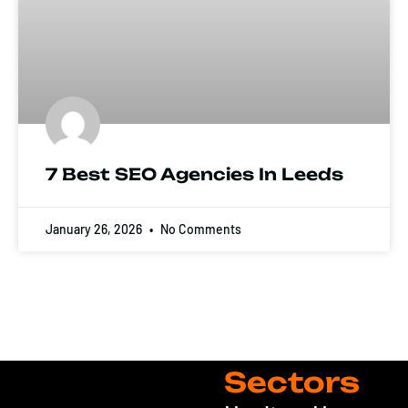
7 Best SEO Agencies In Leeds
January 26, 2026
No Comments
Sectors