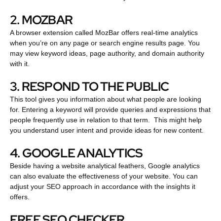
2. MOZBAR
A browser extension called MozBar offers real-time analytics
when you’re on any page or search engine results page. You
may view keyword ideas, page authority, and domain authority
with it.
3. RESPOND TO THE PUBLIC
This tool gives you information about what people are looking
for. Entering a keyword will provide queries and expressions that
people frequently use in relation to that term. This might help
you understand user intent and provide ideas for new content.
4. GOOGLE ANALYTICS
Beside having a website analytical feathers, Google analytics
can also evaluate the effectiveness of your website. You can
adjust your SEO approach in accordance with the insights it
offers.
FREE SEO CHECKER