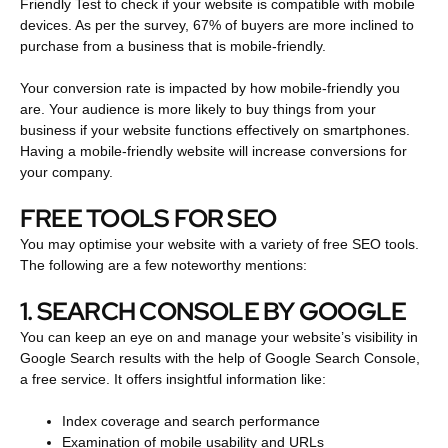
Friendly Test to check if your website is compatible with mobile
devices. As per the survey, 67% of buyers are more inclined to
purchase from a business that is mobile-friendly.
Your conversion rate is impacted by how mobile-friendly you
are. Your audience is more likely to buy things from your
business if your website functions effectively on smartphones.
Having a mobile-friendly website will increase conversions for
your company.
FREE TOOLS FOR SEO
You may optimise your website with a variety of free SEO tools.
The following are a few noteworthy mentions:
1. SEARCH CONSOLE BY GOOGLE
You can keep an eye on and manage your website’s visibility in
Google Search results with the help of Google Search Console,
a free service. It offers insightful information like:
Index coverage and search performance
Examination of mobile usability and URLs