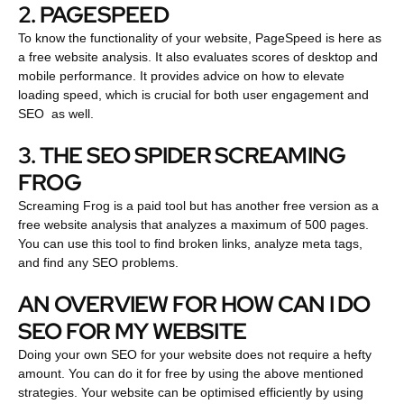
2. PAGESPEED
To know the functionality of your website, PageSpeed is here as
a free website analysis. It also evaluates scores of desktop and
mobile performance. It provides advice on how to elevate
loading speed, which is crucial for both user engagement and
SEO as well.
3. THE SEO SPIDER SCREAMING
FROG
Screaming Frog is a paid tool but has another free version as a
free website analysis that analyzes a maximum of 500 pages.
You can use this tool to find broken links, analyze meta tags,
and find any SEO problems.
AN OVERVIEW FOR HOW CAN I DO
SEO FOR MY WEBSITE
Doing your own SEO for your website does not require a hefty
amount. You can do it for free by using the above mentioned
strategies. Your website can be optimised efficiently by using