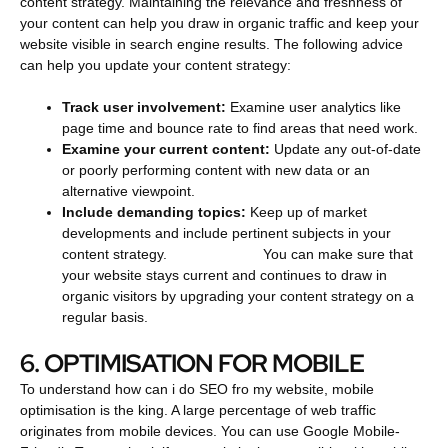
content strategy. Maintaining the relevance and freshness of
your content can help you draw in organic traffic and keep your
website visible in search engine results. The following advice
can help you update your content strategy:
Track user involvement:
Examine user analytics like
page time and bounce rate to find areas that need work.
Examine your current content:
Update any out-of-date
or poorly performing content with new data or an
alternative viewpoint.
Include demanding topics:
Keep up of market
developments and include pertinent subjects in your
content strategy.
You can make sure that
your website stays current and continues to draw in
organic visitors by upgrading your content strategy on a
regular basis.
6. OPTIMISATION FOR MOBILE
To understand how can i do SEO fro my website, mobile
optimisation is the king. A large percentage of web traffic
originates from mobile devices. You can use Google Mobile-