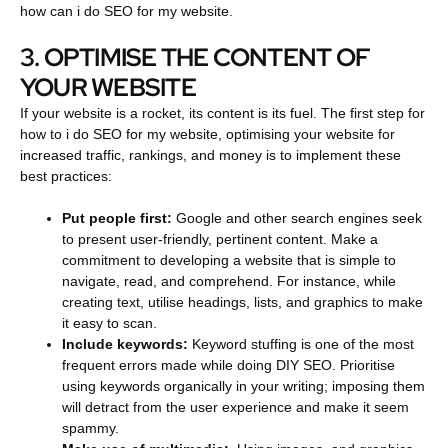
how can i do SEO for my website.
3. OPTIMISE THE CONTENT OF
YOUR WEBSITE
If your website is a rocket, its content is its fuel. The first step for
how to i do SEO for my website, optimising your website for
increased traffic, rankings, and money is to implement these
best practices:
Put people first:
Google and other search engines seek
to present user-friendly, pertinent content. Make a
commitment to developing a website that is simple to
navigate, read, and comprehend. For instance, while
creating text, utilise headings, lists, and graphics to make
it easy to scan.
Include keywords:
Keyword stuffing is one of the most
frequent errors made while doing DIY SEO. Prioritise
using keywords organically in your writing; imposing them
will detract from the user experience and make it seem
spammy.