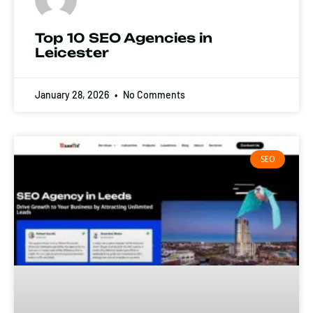
Top 10 SEO Agencies in
Leicester
January 28, 2026
No Comments
SEO