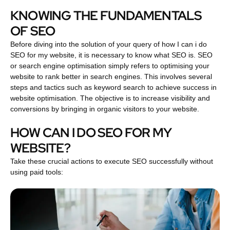
KNOWING THE FUNDAMENTALS
OF SEO
Before diving into the solution of your query of how I can i do
SEO for my website, it is necessary to know what SEO is. SEO
or search engine optimisation simply refers to optimising your
website to rank better in search engines. This involves several
steps and tactics such as keyword search to achieve success in
website optimisation. The objective is to increase visibility and
conversions by bringing in organic visitors to your website.
HOW CAN I DO SEO FOR MY
WEBSITE?
Take these crucial actions to execute SEO successfully without
using paid tools: