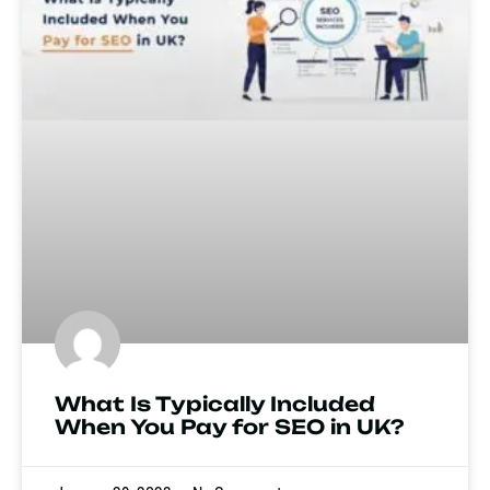
What Is Typically Included
When You Pay for SEO in UK?