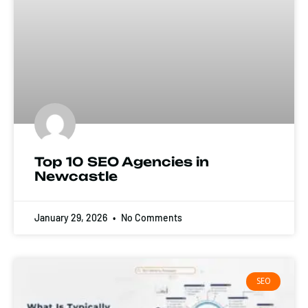
Top 10 SEO Agencies in
Newcastle
January 29, 2026
No Comments
SEO