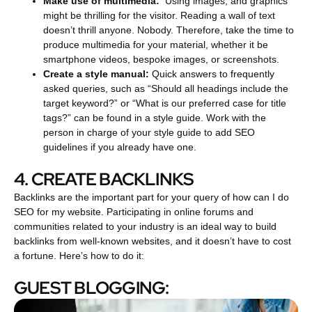
Make use of multimedia:
Using images, and graphics
might be thrilling for the visitor.
Reading a wall of text
doesn’t thrill anyone. Nobody. Therefore, take the time to
produce multimedia for your material, whether it be
smartphone videos, bespoke images, or screenshots.
Create a style manual:
Quick answers to frequently
asked queries, such as “Should all headings include the
target keyword?” or “What is our preferred case for title
tags?” can be found in a style guide. Work with the
person in charge of your style guide to add SEO
guidelines if you already have one.
4. CREATE BACKLINKS
Backlinks are the important part for your query of how can I do
SEO for my website. Participating in online forums and
communities related to your industry is an ideal way to build
backlinks from well-known websites, and it doesn’t have to cost
a fortune. Here’s how to do it:
GUEST BLOGGING: