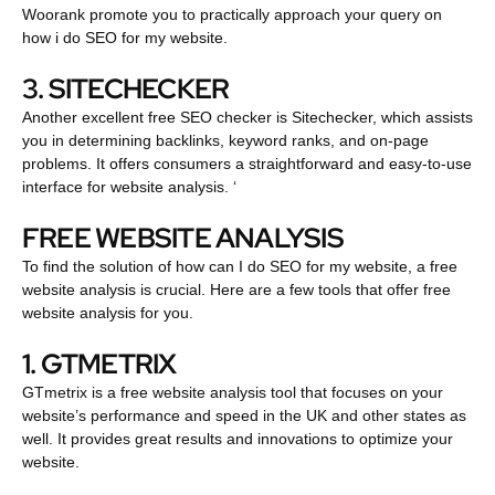
Woorank promote you to practically approach your query on
how i do SEO for my website.
3. SITECHECKER
Another excellent free SEO checker is Sitechecker, which assists
you in determining backlinks, keyword ranks, and on-page
problems. It offers consumers a straightforward and easy-to-use
interface for website analysis. ‘
FREE WEBSITE ANALYSIS
To find the solution of how can I do SEO for my website, a free
website analysis is crucial. Here are a few tools that offer free
website analysis for you.
1. GTMETRIX
GTmetrix is a free website analysis tool that focuses on your
website’s performance and speed in the UK and other states as
well. It provides great results and innovations to optimize your
website.