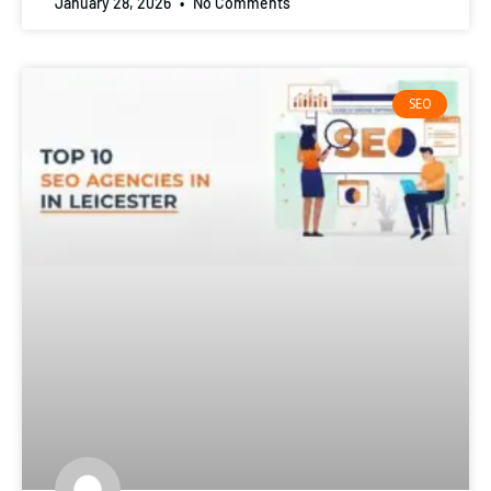
January 28, 2026
No Comments
SEO