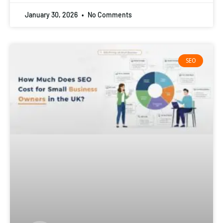
January 30, 2026
No Comments
SEO