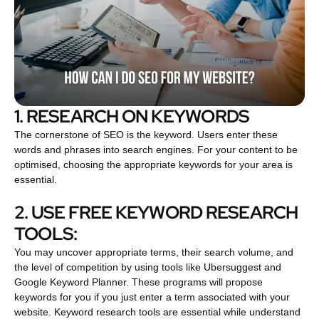
1. RESEARCH ON KEYWORDS
The cornerstone of SEO is the keyword. Users enter these
words and phrases into search engines. For your content to be
optimised, choosing the appropriate keywords for your area is
essential.
2. USE FREE KEYWORD RESEARCH
TOOLS:
You may uncover appropriate terms, their search volume, and
the level of competition by using tools like Ubersuggest and
Google Keyword Planner. These programs will propose
keywords for you if you just enter a term associated with your
website. Keyword research tools are essential while understand