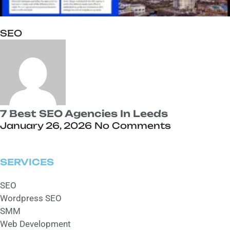
SEO
7 Best SEO Agencies In Leeds
January 26, 2026
No Comments
SERVICES
SEO
Wordpress SEO
SMM
Web Development