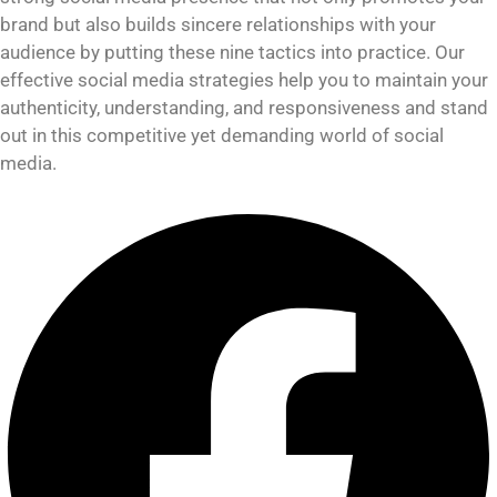
brand but also builds sincere relationships with your
audience by putting these nine tactics into practice. Our
effective social media strategies help you to maintain your
authenticity, understanding, and responsiveness and stand
out in this competitive yet demanding world of social
media.