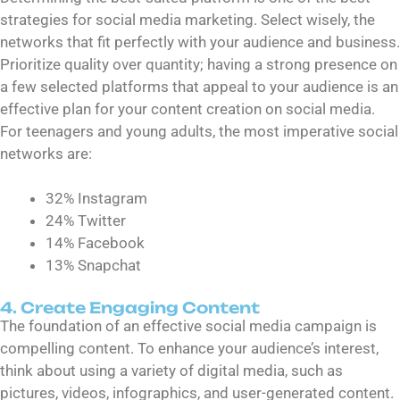
strategies for social media marketing. Select wisely, the
networks that fit perfectly with your audience and business.
Prioritize quality over quantity; having a strong presence on
a few selected platforms that appeal to your audience is an
effective plan for your content creation on social media.
For teenagers and young adults, the most imperative social
networks are:
32% Instagram
24% Twitter
14% Facebook
13% Snapchat
4. Create Engaging Content
The foundation of an effective social media campaign is
compelling content. To enhance your audience’s interest,
think about using a variety of digital media, such as
pictures, videos, infographics, and user-generated content.