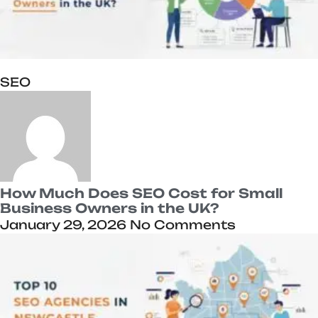
SEO
How Much Does SEO Cost for Small
Business Owners in the UK?
January 29, 2026
No Comments