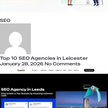
SEO
Top 10 SEO Agencies in Leicester
January 28, 2026
No Comments