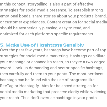
In this context, storytelling is also a part of effective
strategies for social media presence. To establish strong
emotional bonds, share stories about your products, brand,
or customer experiences. Content creation for social media
should be aesthetically pleasing, easy to read, and
optimized for each platform’s specific requirements.
5. Make Use of Hashtags Sensibly
Over the past few years, hashtags have become part of top
strategies for social media marketing. Hashtags can dilute
your message or enhance its reach, so they’re a two-edged
sword. Look up demanding and sector-specific hashtags,
then carefully add them to your posts. The most pertinent
hashtags can be found with the use of programs like
RiteTag or Hashtagify. Aim for balanced strategies for
social media marketing that preserve clarity while widening
your reach. Thus don’t overuse hashtags in your posts.