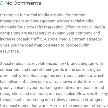
No Comments
Strategies for social media are vital for content
management and engagement across social media
channels for successful marketing. Effective social media
campaigns are necessary to expand your company and
increase organic traffic. A social media content strategy
gives you the road map you need to proceed with
assurance.
Social media has revolutionized how brands engage with
consumers and market their goods in the current digital
dominant world. Reaching this enormous audience, which
has billions of active users across several platforms, can
greatly enhance your marketing initiatives, increase brand
recognition, and eventually increase sales. However, the key
to successful marketing is to follow plans and strategies
for social media that work. Here are the nine most effective