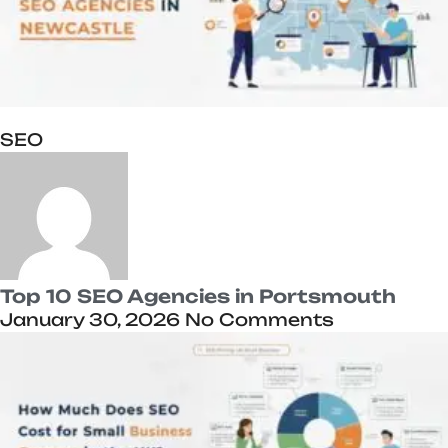
SEO
Top 10 SEO Agencies in Portsmouth
January 30, 2026
No Comments