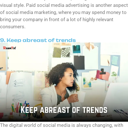
visual style. Paid social media advertising is another aspect
of social media marketing, where you may spend money to
bring your company in front of a lot of highly relevant
consumers.
9. Keep abreast of trends
The digital world of social media is always changing, with