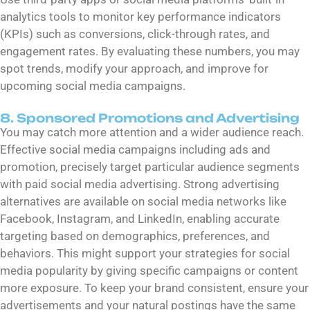
analytics tools to monitor key performance indicators
(KPIs) such as conversions, click-through rates, and
engagement rates. By evaluating these numbers, you may
spot trends, modify your approach, and improve for
upcoming social media campaigns.
8. Sponsored Promotions and Advertising
You may catch more attention and a wider audience reach.
Effective social media campaigns including ads and
promotion, precisely target particular audience segments
with paid social media advertising. Strong advertising
alternatives are available on social media networks like
Facebook, Instagram, and LinkedIn, enabling accurate
targeting based on demographics, preferences, and
behaviors. This might support your strategies for social
media popularity by giving specific campaigns or content
more exposure. To keep your brand consistent, ensure your
advertisements and your natural postings have the same