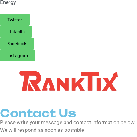
Energy
Twitter
Linkedin
Facebook
Instagram
Contact Us
Please write your message and contact information below.
We will respond as soon as possible