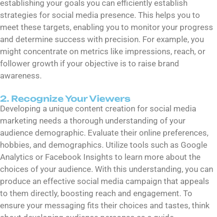
establishing your goals you can efficiently establish
strategies for social media presence. This helps you to
meet these targets, enabling you to monitor your progress
and determine success with precision. For example, you
might concentrate on metrics like impressions, reach, or
follower growth if your objective is to raise brand
awareness.
2. Recognize Your Viewers
Developing a unique content creation for social media
marketing needs a thorough understanding of your
audience demographic. Evaluate their online preferences,
hobbies, and demographics. Utilize tools such as Google
Analytics or Facebook Insights to learn more about the
choices of your audience. With this understanding, you can
produce an effective social media campaign that appeals
to them directly, boosting reach and engagement. To
ensure your messaging fits their choices and tastes, think