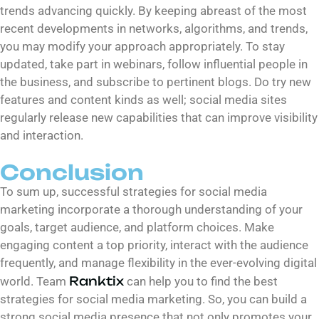
trends advancing quickly. By keeping abreast of the most
recent developments in networks, algorithms, and trends,
you may modify your approach appropriately. To stay
updated, take part in webinars, follow influential people in
the business, and subscribe to pertinent blogs. Do try new
features and content kinds as well; social media sites
regularly release new capabilities that can improve visibility
and interaction.
Conclusion
To sum up, successful strategies for social media
marketing incorporate a thorough understanding of your
goals, target audience, and platform choices. Make
engaging content a top priority, interact with the audience
frequently, and manage flexibility in the ever-evolving digital
Ranktix
world. Team
can help you to find the best
strategies for social media marketing. So, you can build a
strong social media presence that not only promotes your