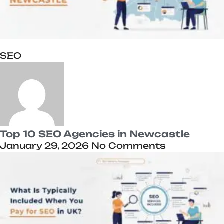
SEO
Top 10 SEO Agencies in Newcastle
January 29, 2026
No Comments