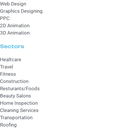
Web Design
Graphics Designing
PPC
2D Animation
3D Animation
Sectors
Healtcare
Travel
Fitness
Construction
Resturants/Foods
Beauty Salons
Home Inspection
Cleaning Services
Transportation
Roofing