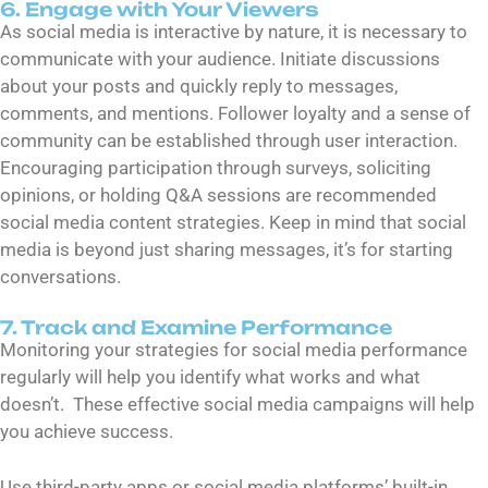
6. Engage with Your Viewers
As social media is interactive by nature, it is necessary to
communicate with your audience. Initiate discussions
about your posts and quickly reply to messages,
comments, and mentions. Follower loyalty and a sense of
community can be established through user interaction.
Encouraging participation through surveys, soliciting
opinions, or holding Q&A sessions are recommended
social media content strategies. Keep in mind that social
media is beyond just sharing messages, it’s for starting
conversations.
7. Track and Examine Performance
Monitoring your strategies for social media performance
regularly will help you identify what works and what
doesn’t. These effective social media campaigns will help
you achieve success.
Use third-party apps or social media platforms’ built-in