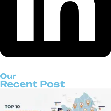
Our
Recent Post