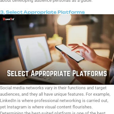
about developing audience personas as a guide.
3. Select Appropriate Platforms
Social media networks vary in their functions and target
audiences, and they all have unique features. For example,
LinkedIn is where professional networking is carried out,
yet Instagram is where visual content flourishes.
Determining the best-suited platform is one of the best