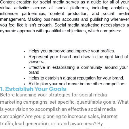
Content creation for social media serves as a guide for all of your 
virtual activities across all social platforms, including analytics, 
influencer partnerships, content production, and social media 
management. Making business accounts and publishing whenever 
you feel like it isn’t enough. Social media marketing necessitates a 
dynamic approach with quantifiable objectives, which comprises:
Helps you preserve and improve your profiles.
Represent your brand and draw in the right kind of 
viewers.
Effective in establishing a community around your 
brand
Helps to establish a great reputation for your brand.
Aid to plan your next move before other competitors
1. Establish Your Goals
Before launching your strategies for social media
marketing campaigns, set specific, quantifiable goals. What
is your vision to accomplish an effective social media
campaign? Are you planning to increase sales, internet
traffic, lead generation, or brand awareness? By