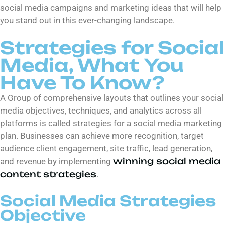
social media campaigns and marketing ideas that will help
you stand out in this ever-changing landscape.
Strategies for Social
Media, What You
Have To Know?
A Group of comprehensive layouts that outlines your social
media objectives, techniques, and analytics across all
platforms is called strategies for a social media marketing
plan. Businesses can achieve more recognition, target
audience client engagement, site traffic, lead generation,
winning social media
and revenue by implementing
content strategies
.
Social Media Strategies
Objective