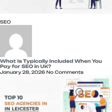
SEO
What Is Typically Included When You
Pay for SEO in UK?
January 28, 2026
No Comments