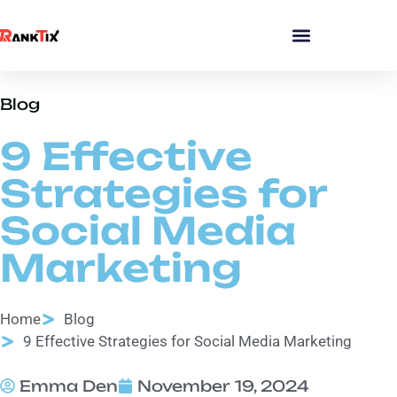
Blog
9 Effective
Strategies for
Social Media
Marketing
Home
Blog
9 Effective Strategies for Social Media Marketing
Emma Den
November 19, 2024