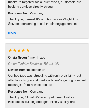
thanks to targeted social promotions, customers are
booking services directly through
Response from Company
Thank you, James! It’s exciting to see Wright Auto
Services converting social media engagement int
more
★★★★★
Olivia Green
4 month ago
Green Fashion Boutique, Bristol, UK
Review from the customer
Our boutique was struggling with online visibility, but
after launching social media ads, we’re getting constant
messages from new customers
Response from Company
Thank you, Olivia! We’re so glad Green Fashion
Boutique is building stronger online visibility and