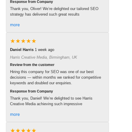
Response from Company
Thank you, Oliver! We’re delighted our tailored SEO
strategy has delivered such great results
more
★★★★★
Daniel Harris
1 week ago
Harris Creative Media, Birmingham, UK
Review from the customer
Hiring this company for SEO was one of our best
decisions — within months we ranked for competitive
keywords and doubled our enquiries.
Response from Company
Thank you, Daniel! We’re delighted to see Harris
Creative Media achieving such impressive
more
★★★★★