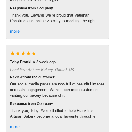
Response from Company
Thank you, Edward! We’re proud that Vaughan
Construction’s online visibility is reaching the right
more
★★★★★
Toby Franklin
3 week ago
Franklin’s Artisan Bakery, Oxford, UK
Review from the customer
Our social media pages are now full of beautiful images
and daily engagement. We’ve seen more customers
visiting our bakery because of it.
Response from Company
Thank you, Toby! We’re thrilled to help Franklin’s
Artisan Bakery become a local favourite through e
more