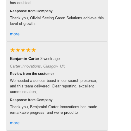
has doubled,
Response from Company
Thank you, Olivia! Seeing Green Solutions achieve this
level of growth.
more
★★★★★
Benjamin Carter
3 week ago
Carter Innovations, Glasgow, UK
Review from the customer
We needed a serious boost in our search presence,
and this team delivered. Clear reporting, excellent
communication,
Response from Company
Thank you, Benjamin! Carter Innovations has made
remarkable progress, and we’re proud to
more