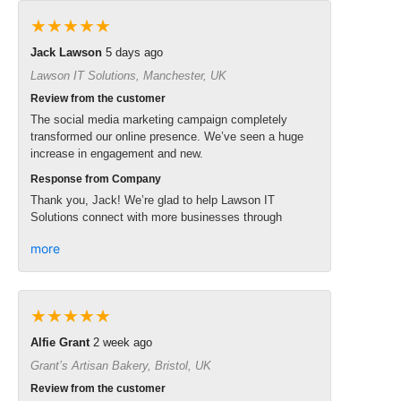
★★★★★
Jack Lawson
5 days ago
Lawson IT Solutions, Manchester, UK
Review from the customer
The social media marketing campaign completely
transformed our online presence. We’ve seen a huge
increase in engagement and new.
Response from Company
Thank you, Jack! We’re glad to help Lawson IT
Solutions connect with more businesses through
more
★★★★★
Alfie Grant
2 week ago
Grant’s Artisan Bakery, Bristol, UK
Review from the customer