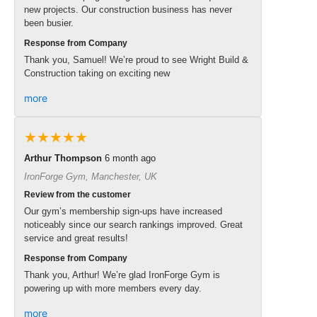
new projects. Our construction business has never
been busier.
Response from Company
Thank you, Samuel! We’re proud to see Wright Build &
Construction taking on exciting new
more
★★★★★
Arthur Thompson
6 month ago
IronForge Gym, Manchester, UK
Review from the customer
Our gym’s membership sign-ups have increased
noticeably since our search rankings improved. Great
service and great results!
Response from Company
Thank you, Arthur! We’re glad IronForge Gym is
powering up with more members every day.
more