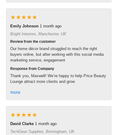
★★★★★
Emily Johnson
1 month ago
Bright Interiors, Manchester, UK
Review from the customer
Our home décor brand struggled to reach the right
buyers online, but after working with this social media
marketing service, engagement
Response from Company
Thank you, Maxwell! We’re happy to help Price Beauty
Lounge attract more clients and grow
more
★★★★★
David Clarke
1 month ago
TechGear Supplies, Birmingham, UK