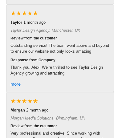
★★★★★
Taylor
1 month ago
Taylor Design Agency, Manchester, UK
Review from the customer
Outstanding service! The team went above and beyond
to ensure our website not only looks amazing
Response from Company
Thank you, Alex! We’re thrilled to see Taylor Design
Agency growing and attracting
more
★★★★★
Morgan
2 month ago
Morgan Media Solutions, Birmingham, UK
Review from the customer
Very professional and creative. Since working with