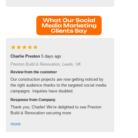
What Our Social
Media Marketing
Clients Say
★★★★★
Charlie Preston
5 days ago
Preston Build & Renovation, Leeds, UK
Review from the customer
Our construction projects are now getting noticed by
the right audience thanks to the targeted social media
campaigns. Inquiries have doubled.
Response from Company
Thank you, Charlie! We’re delighted to see Preston
Build & Renovation securing more
more