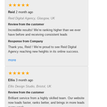
★★★★★
Reid
2 month ago
Reid Digital Agency, Glasgow, UK
Review from the customer
Incredible results! We’re ranking higher than we ever
have before and receiving consistent leads
Response from Company
Thank you, Reid ! We’re proud to see Reid Digital
Agency reaching new heights in its online success.
more
★★★★★
Ellis
3 month ago
Ellis Design Studio, Bristol, UK
Review from the customer
Brilliant service from a highly skilled team. Our website
now loads faster, ranks better, and brings in more leads