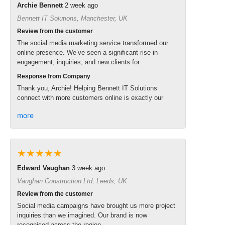
Archie Bennett
2 week ago
Bennett IT Solutions, Manchester, UK
Review from the customer
The social media marketing service transformed our
online presence. We’ve seen a significant rise in
engagement, inquiries, and new clients for
Response from Company
Thank you, Archie! Helping Bennett IT Solutions
connect with more customers online is exactly our
more
★★★★★
Edward Vaughan
3 week ago
Vaughan Construction Ltd, Leeds, UK
Review from the customer
Social media campaigns have brought us more project
inquiries than we imagined. Our brand is now
recognised across the region.