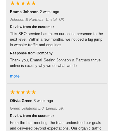
★★★★★
Emma Johnson
2 week ago
Johnson & Partners, Bristol, UK
Review from the customer
This SEO service has taken our online presence to the
next level. Within a few months, we noticed a big jump
in website traffic and enquiries.
Response from Company
Thank you, Emma! Seeing Johnson & Partners thrive
online is exactly why we do what we do.
more
★★★★★
Olivia Green
3 week ago
Green Solutions Ltd, Leeds, UK
Review from the customer
From the first meeting, the team understood our goals
and delivered beyond expectations. Our organic traffic