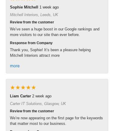
Sophie Mitchell
1 week ago
Mitchell Interiors, Leeds, UK
Review from the customer
We’ve seen a huge boost in our Google rankings and
more visitors to our site than ever before.
Response from Company
Thank you, Sophie! It’s been a pleasure helping
Mitchell Interiors attract more
more
★★★★★
Liam Carter
2 week ago
Carter IT Solutions, Glasgow, UK
Review from the customer
We’re now appearing on the first page for the keywords
that matter most to our business.