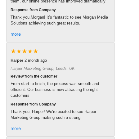
them, our online presence has improved dramatically
Response from Company
Thank you,Morgan! It’s fantastic to see Morgan Media
Solutions achieving such great results.
more
★★★★★
Harper
2 month ago
Harper Marketing Group, Leeds, UK
Review from the customer
From start to finish, the process was smooth and
efficient. Our business is now attracting the right
customers
Response from Company
Thank you, Harper! We’re excited to see Harper
Marketing Group making such a strong
more