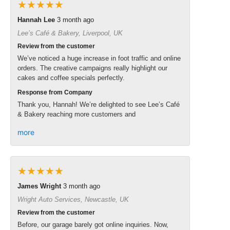
★★★★★
Hannah Lee
3 month ago
Lee’s Café & Bakery, Liverpool, UK
Review from the customer
We’ve noticed a huge increase in foot traffic and online
orders. The creative campaigns really highlight our
cakes and coffee specials perfectly.
Response from Company
Thank you, Hannah! We’re delighted to see Lee’s Café
& Bakery reaching more customers and
more
★★★★★
James Wright
3 month ago
Wright Auto Services, Newcastle, UK
Review from the customer
Before, our garage barely got online inquiries. Now,