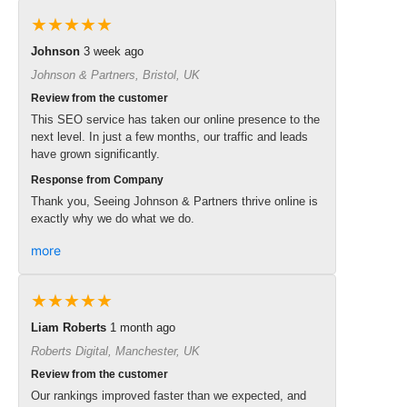
★★★★★
Johnson
3 week ago
Johnson & Partners, Bristol, UK
Review from the customer
This SEO service has taken our online presence to the
next level. In just a few months, our traffic and leads
have grown significantly.
Response from Company
Thank you, Seeing Johnson & Partners thrive online is
exactly why we do what we do.
more
★★★★★
Liam Roberts
1 month ago
Roberts Digital, Manchester, UK
Review from the customer
Our rankings improved faster than we expected, and