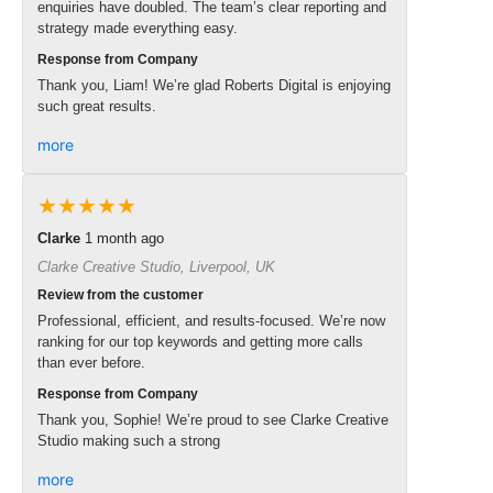
enquiries have doubled. The team’s clear reporting and
strategy made everything easy.
Response from Company
Thank you, Liam! We’re glad Roberts Digital is enjoying
such great results.
more
★★★★★
Clarke
1 month ago
Clarke Creative Studio, Liverpool, UK
Review from the customer
Professional, efficient, and results-focused. We’re now
ranking for our top keywords and getting more calls
than ever before.
Response from Company
Thank you, Sophie! We’re proud to see Clarke Creative
Studio making such a strong
more