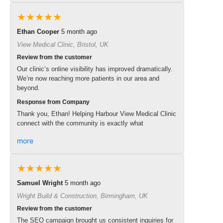
★★★★★
Ethan Cooper
5 month ago
View Medical Clinic, Bristol, UK
Review from the customer
Our clinic’s online visibility has improved dramatically.
We’re now reaching more patients in our area and
beyond.
Response from Company
Thank you, Ethan! Helping Harbour View Medical Clinic
connect with the community is exactly what
more
★★★★★
Samuel Wright
5 month ago
Wright Build & Construction, Birmingham, UK
Review from the customer
The SEO campaign brought us consistent inquiries for