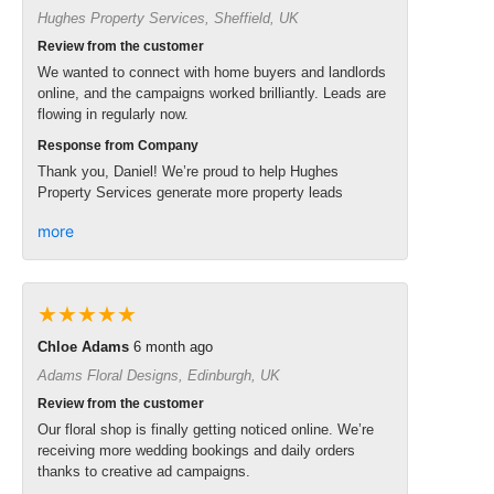
Hughes Property Services, Sheffield, UK
Review from the customer
We wanted to connect with home buyers and landlords
online, and the campaigns worked brilliantly. Leads are
flowing in regularly now.
Response from Company
Thank you, Daniel! We’re proud to help Hughes
Property Services generate more property leads
more
★★★★★
Chloe Adams
6 month ago
Adams Floral Designs, Edinburgh, UK
Review from the customer
Our floral shop is finally getting noticed online. We’re
receiving more wedding bookings and daily orders
thanks to creative ad campaigns.