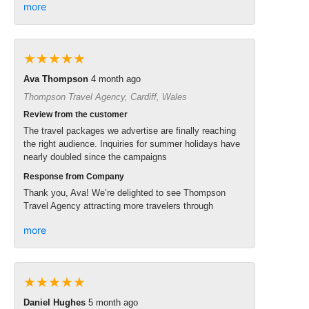
more
★★★★★
Ava Thompson
4 month ago
Thompson Travel Agency, Cardiff, Wales
Review from the customer
The travel packages we advertise are finally reaching
the right audience. Inquiries for summer holidays have
nearly doubled since the campaigns
Response from Company
Thank you, Ava! We’re delighted to see Thompson
Travel Agency attracting more travelers through
more
★★★★★
Daniel Hughes
5 month ago