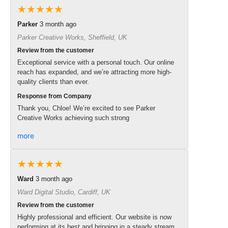
★★★★★
Parker
3 month ago
Parker Creative Works, Sheffield, UK
Review from the customer
Exceptional service with a personal touch. Our online
reach has expanded, and we’re attracting more high-
quality clients than ever.
Response from Company
Thank you, Chloe! We’re excited to see Parker
Creative Works achieving such strong
more
★★★★★
Ward
3 month ago
Ward Digital Studio, Cardiff, UK
Review from the customer
Highly professional and efficient. Our website is now
performing at its best and bringing in a steady stream