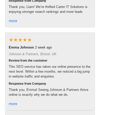
Response from Company
Thank you, Liam! We’re thrilled Carter IT Solutions is
enjoying stronger search rankings and more leads
more
★★★★★
Emma Johnson
2 week ago
Johnson & Partners, Bristol, UK
Review from the customer
This SEO service has taken our online presence to the
next level. Within a few months, we noticed a big jump
in website traffic and enquiries.
Response from Company
Thank you, Emma! Seeing Johnson & Partners thrive
online is exactly why we do what we do.
more