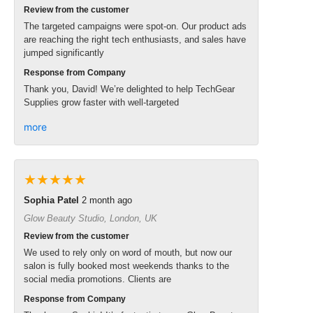
Review from the customer
The targeted campaigns were spot-on. Our product ads
are reaching the right tech enthusiasts, and sales have
jumped significantly
Response from Company
Thank you, David! We’re delighted to help TechGear
Supplies grow faster with well-targeted
more
★★★★★
Sophia Patel
2 month ago
Glow Beauty Studio, London, UK
Review from the customer
We used to rely only on word of mouth, but now our
salon is fully booked most weekends thanks to the
social media promotions. Clients are
Response from Company