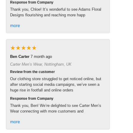
Response from Company
Thank you, Chloe! It’s wonderful to see Adams Floral
Designs flourishing and reaching more happ
more
★★★★★
Ben Carter
7 month ago
Carter Men’s Wear, Nottingham, UK
Review from the customer
Our clothing store struggled to get noticed online, but
after starting social media campaigns, we’ve seen a
huge rise in footfall and online orders
Response from Company
Thank you, Ben! We’re delighted to see Carter Men’s
Wear connecting with more customers and
more