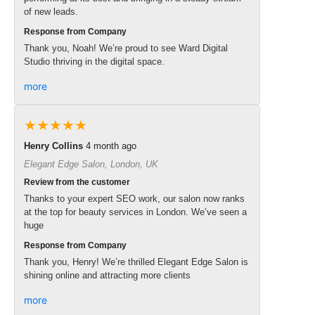
of new leads.
Response from Company
Thank you, Noah! We’re proud to see Ward Digital
Studio thriving in the digital space.
more
★★★★★
Henry Collins
4 month ago
Elegant Edge Salon, London, UK
Review from the customer
Thanks to your expert SEO work, our salon now ranks
at the top for beauty services in London. We’ve seen a
huge
Response from Company
Thank you, Henry! We’re thrilled Elegant Edge Salon is
shining online and attracting more clients
more