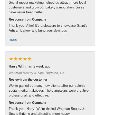
Social media marketing helped us attract more local
customers and grow our bakery’s reputation. Sales
have never been better.
Response from Company
Thank you, Alfie! It’s a pleasure to showcase Grant’s
Artisan Bakery and bring your delicious
more
★★★★★
Harry Whitman
2 week ago
Whitman Beauty & Spa, Brighton, UK
Review from the customer
We’ve gained so many new clients after our salon’s
social media makeover. The campaigns were creative,
professional, and effective.
Response from Company
Thank you, Harry! We’re thrilled Whitman Beauty &
Spa is thriving and attracting more happy