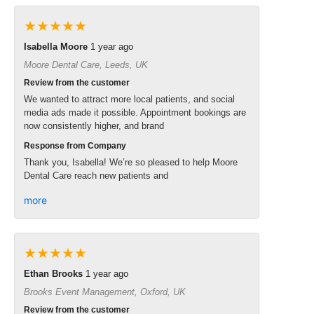
★★★★★
Isabella Moore
1 year ago
Moore Dental Care, Leeds, UK
Review from the customer
We wanted to attract more local patients, and social
media ads made it possible. Appointment bookings are
now consistently higher, and brand
Response from Company
Thank you, Isabella! We’re so pleased to help Moore
Dental Care reach new patients and
more
★★★★★
Ethan Brooks
1 year ago
Brooks Event Management, Oxford, UK
Review from the customer