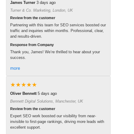
James Turner
3 days ago
Turner & Co. Marketing, London, UK
Review from the customer
Partnering with this team for SEO services boosted our
traffic and inquiries within months. Professional, clear,
and results-driven.
Response from Company
Thank you, James! We’re thrilled to hear about your
success.
more
★★★★★
Oliver Bennett
5 days ago
Bennett Digital Solutions, Manchester, UK
Review from the customer
Expert SEO work boosted our visibility from near-
invisible to first-page rankings, driving more leads with
excellent support.