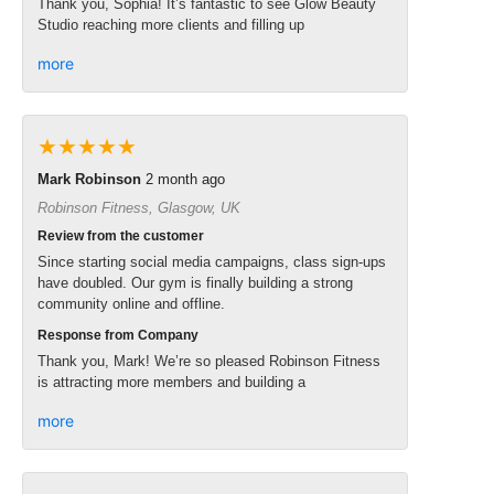
Thank you, Sophia! It’s fantastic to see Glow Beauty
Studio reaching more clients and filling up
more
★★★★★
Mark Robinson
2 month ago
Robinson Fitness, Glasgow, UK
Review from the customer
Since starting social media campaigns, class sign-ups
have doubled. Our gym is finally building a strong
community online and offline.
Response from Company
Thank you, Mark! We’re so pleased Robinson Fitness
is attracting more members and building a
more