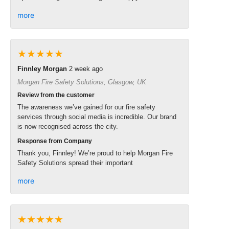
more
★★★★★
Finnley Morgan
2 week ago
Morgan Fire Safety Solutions, Glasgow, UK
Review from the customer
The awareness we’ve gained for our fire safety
services through social media is incredible. Our brand
is now recognised across the city.
Response from Company
Thank you, Finnley! We’re proud to help Morgan Fire
Safety Solutions spread their important
more
★★★★★