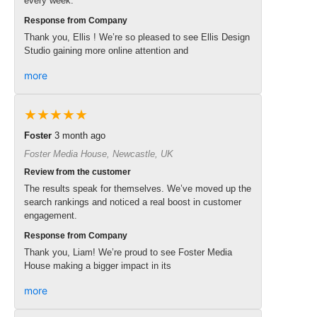
every week.
Response from Company
Thank you, Ellis ! We’re so pleased to see Ellis Design
Studio gaining more online attention and
more
★★★★★
Foster
3 month ago
Foster Media House, Newcastle, UK
Review from the customer
The results speak for themselves. We’ve moved up the
search rankings and noticed a real boost in customer
engagement.
Response from Company
Thank you, Liam! We’re proud to see Foster Media
House making a bigger impact in its
more