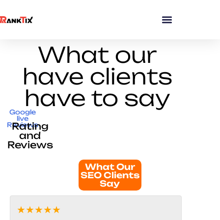
What our
have clients
have to say
Google
live
Rating
Reviews
and
Reviews
What Our
SEO Clients
Say
★★★★★