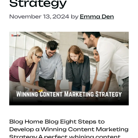
Strategy
November 13, 2024
by
Emma Den
Blog Home Blog Eight Steps to
Develop a Winning Content Marketing
Strategy A perfect whining content