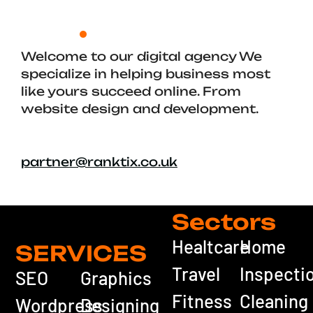
Welcome to our digital agency We
specialize in helping business most
like yours succeed online. From
website design and development.
partner@ranktix.co.uk
Sectors
Healtcare
Home
SERVICES
Travel
Inspecti
SEO
Graphics
Fitness
Cleaning
Wordpress
Designing