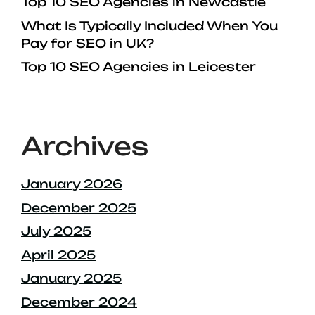
Top 10 SEO Agencies in Newcastle
What Is Typically Included When You
Pay for SEO in UK?
Top 10 SEO Agencies in Leicester
Archives
January 2026
December 2025
July 2025
April 2025
January 2025
December 2024