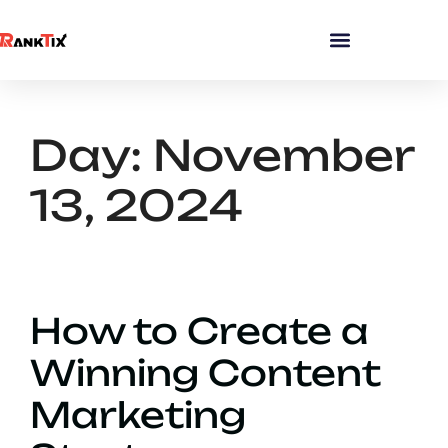
Day:
November
13, 2024
How to Create a
Winning Content
Marketing