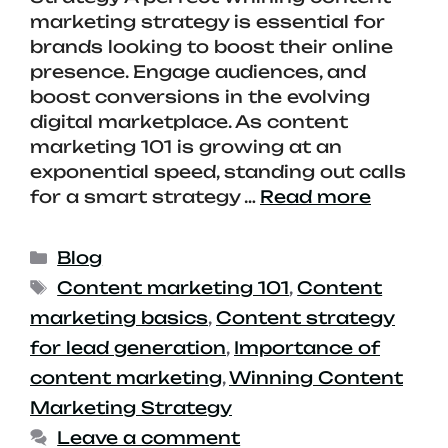
marketing strategy is essential for
brands looking to boost their online
presence. Engage audiences, and
boost conversions in the evolving
digital marketplace. As content
marketing 101 is growing at an
exponential speed, standing out calls
for a smart strategy …
Read more
Blog
Content marketing 101
,
Content
marketing basics
,
Content strategy
for lead generation
,
Importance of
content marketing
,
Winning Content
Marketing Strategy
Leave a comment