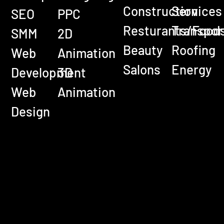
Construction
Services
SEO
PPC
Resturants/Food
Transpor
SMM
2D
Beauty
Roofing
Web
Animation
Salons
Energy
Development
3D
Web
Animation
Design