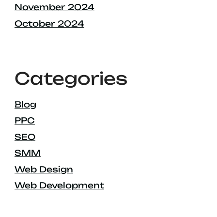
November 2024
October 2024
Categories
Blog
PPC
SEO
SMM
Web Design
Web Development