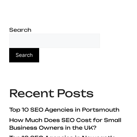
Search
Search
Recent Posts
Top 10 SEO Agencies in Portsmouth
How Much Does SEO Cost for Small
Business Owners in the UK?